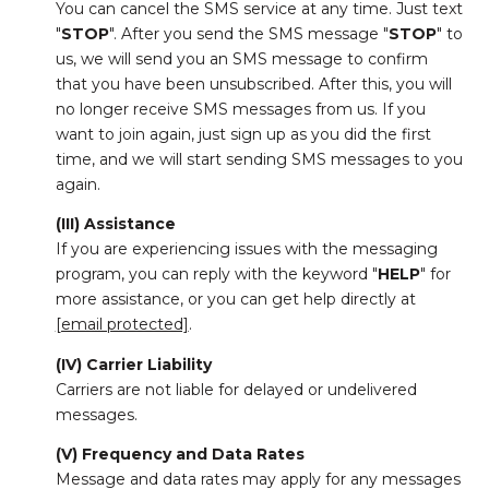
You can cancel the SMS service at any time. Just text
"
STOP
". After you send the SMS message "
STOP
" to
us, we will send you an SMS message to confirm
that you have been unsubscribed. After this, you will
no longer receive SMS messages from us. If you
want to join again, just sign up as you did the first
time, and we will start sending SMS messages to you
again.
(III) Assistance
If you are experiencing issues with the messaging
program, you can reply with the keyword "
HELP
" for
more assistance, or you can get help directly at
[email protected]
.
(IV) Carrier Liability
Carriers are not liable for delayed or undelivered
messages.
(V) Frequency and Data Rates
Message and data rates may apply for any messages