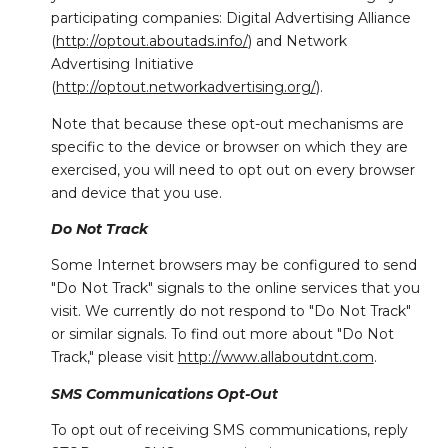
participating companies: Digital Advertising Alliance
(
http://optout.aboutads.info/
) and Network
Advertising Initiative
(
http://optout.networkadvertising.org/
).
Note that because these opt-out mechanisms are
specific to the device or browser on which they are
exercised, you will need to opt out on every browser
and device that you use.
Do Not Track
Some Internet browsers may be configured to send
"Do Not Track" signals to the online services that you
visit. We currently do not respond to "Do Not Track"
or similar signals. To find out more about "Do Not
Track," please visit
http://www.allaboutdnt.com
.
SMS Communications Opt-Out
To opt out of receiving SMS communications, reply