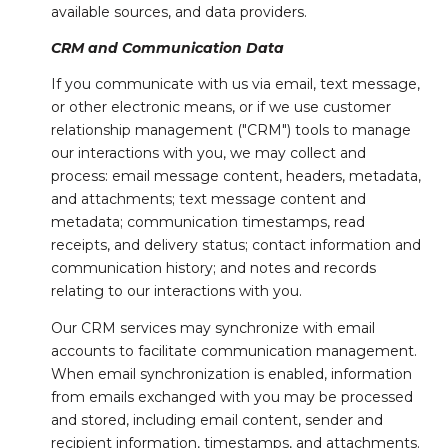
available sources, and data providers.
CRM and Communication Data
If you communicate with us via email, text message,
or other electronic means, or if we use customer
relationship management ("CRM") tools to manage
our interactions with you, we may collect and
process: email message content, headers, metadata,
and attachments; text message content and
metadata; communication timestamps, read
receipts, and delivery status; contact information and
communication history; and notes and records
relating to our interactions with you.
Our CRM services may synchronize with email
accounts to facilitate communication management.
When email synchronization is enabled, information
from emails exchanged with you may be processed
and stored, including email content, sender and
recipient information, timestamps, and attachments.