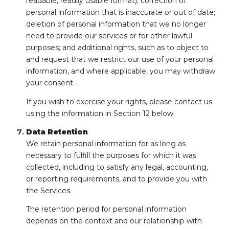
readable, readily usable format); correction of
personal information that is inaccurate or out of date;
deletion of personal information that we no longer
need to provide our services or for other lawful
purposes; and additional rights, such as to object to
and request that we restrict our use of your personal
information, and where applicable, you may withdraw
your consent.
If you wish to exercise your rights, please contact us
using the information in Section 12 below.
Data Retention
We retain personal information for as long as
necessary to fulfill the purposes for which it was
collected, including to satisfy any legal, accounting,
or reporting requirements, and to provide you with
the Services.
The retention period for personal information
depends on the context and our relationship with