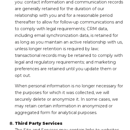
you: contact information and communication records
are generally retained for the duration of our
relationship with you and for a reasonable period
thereafter to allow for follow-up communications and
to comply with legal requirements; CRM data,
including email synchronization data, is retained for
as long as you maintain an active relationship with us,
unless longer retention is required by law;
transactional records may be retained to comply with
legal and regulatory requirements; and marketing
preferences are retained until you update them or
opt out.
When personal information is no longer necessary for
the purposes for which it was collected, we will
securely delete or anonymize it. In some cases, we
may retain certain information in anonymized or
aggregated form for analytical purposes.
Third Party Services
The Site and Services may contain links to websites