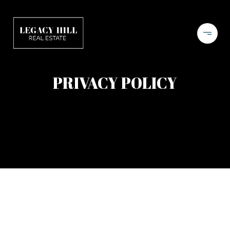
PRIVACY POLICY