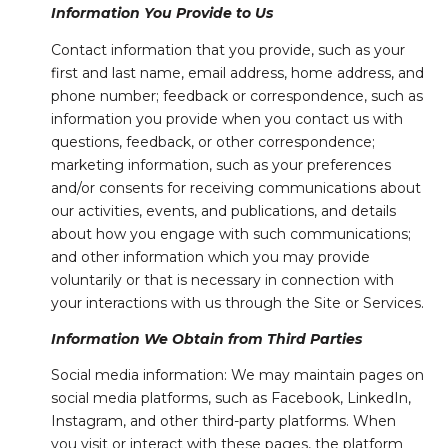
Information You Provide to Us
Contact information that you provide, such as your
first and last name, email address, home address, and
phone number; feedback or correspondence, such as
information you provide when you contact us with
questions, feedback, or other correspondence;
marketing information, such as your preferences
and/or consents for receiving communications about
our activities, events, and publications, and details
about how you engage with such communications;
and other information which you may provide
voluntarily or that is necessary in connection with
your interactions with us through the Site or Services.
Information We Obtain from Third Parties
Social media information: We may maintain pages on
social media platforms, such as Facebook, LinkedIn,
Instagram, and other third-party platforms. When
you visit or interact with these pages, the platform