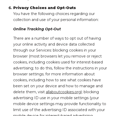
Privacy Choices and Opt-Outs
You have the following choices regarding our
collection and use of your personal information:
Online Tracking Opt-Out
There are a number of ways to opt out of having
your online activity and device data collected
through our Services: blocking cookies in your
browser (most browsers let you remove or reject
cookies, including cookies used for interest-based
advertising; to do this, follow the instructions in your
browser settings; for more information about
cookies, including how to see what cookies have
been set on your device and how to manage and
delete them, visit
allaboutcookies.org
); blocking
advertising ID use in your mobile settings (your
mobile device settings may provide functionality to
limit use of the advertising ID associated with your
mobile device for interest-based advertising