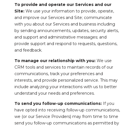
To provide and operate our Services and our
Site:
We use your information to provide, operate,
and improve our Services and Site; communicate
with you about our Services and business including
by sending announcements, updates, security alerts,
and support and administrative messages; and
provide support and respond to requests, questions,
and feedback.
To manage our relationship with you:
We use
CRM tools and services to maintain records of our
communications, track your preferences and
interests, and provide personalized service. This may
include analyzing your interactions with us to better
understand your needs and preferences.
To send you follow-up communications:
If you
have opted into receiving follow-up communications,
we (or our Service Providers) may from time to time
send you follow-up communications as permitted by