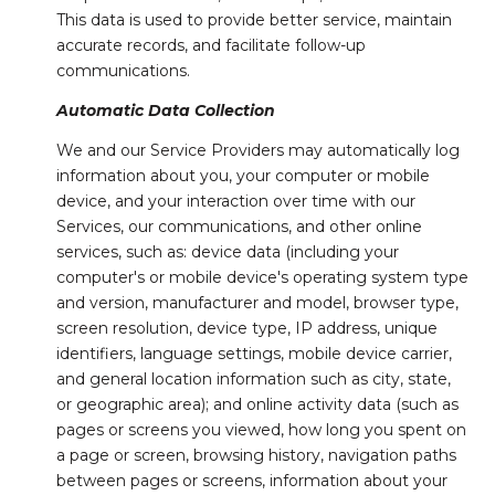
This data is used to provide better service, maintain
accurate records, and facilitate follow-up
communications.
Automatic Data Collection
We and our Service Providers may automatically log
information about you, your computer or mobile
device, and your interaction over time with our
Services, our communications, and other online
services, such as: device data (including your
computer's or mobile device's operating system type
and version, manufacturer and model, browser type,
screen resolution, device type, IP address, unique
identifiers, language settings, mobile device carrier,
and general location information such as city, state,
or geographic area); and online activity data (such as
pages or screens you viewed, how long you spent on
a page or screen, browsing history, navigation paths
between pages or screens, information about your