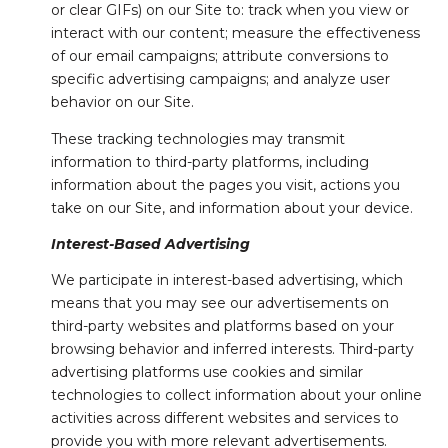
or clear GIFs) on our Site to: track when you view or
interact with our content; measure the effectiveness
of our email campaigns; attribute conversions to
specific advertising campaigns; and analyze user
behavior on our Site.
These tracking technologies may transmit
information to third-party platforms, including
information about the pages you visit, actions you
take on our Site, and information about your device.
Interest-Based Advertising
We participate in interest-based advertising, which
means that you may see our advertisements on
third-party websites and platforms based on your
browsing behavior and inferred interests. Third-party
advertising platforms use cookies and similar
technologies to collect information about your online
activities across different websites and services to
provide you with more relevant advertisements.