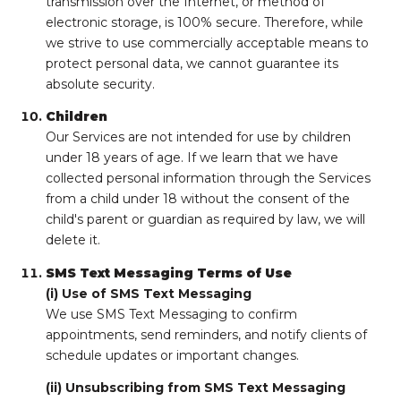
transmission over the Internet, or method of
electronic storage, is 100% secure. Therefore, while
we strive to use commercially acceptable means to
protect personal data, we cannot guarantee its
absolute security.
Children
Our Services are not intended for use by children
under 18 years of age. If we learn that we have
collected personal information through the Services
from a child under 18 without the consent of the
child's parent or guardian as required by law, we will
delete it.
SMS Text Messaging Terms of Use
(i) Use of SMS Text Messaging
We use SMS Text Messaging to confirm
appointments, send reminders, and notify clients of
schedule updates or important changes.
(ii) Unsubscribing from SMS Text Messaging