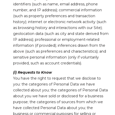
identifiers (such as name, email address, phone
number, and IP address); commercial information
(such as property preferences and transaction
history); internet or electronic network activity (such
as browsing history and interactions with our Site);
geolocation data (such as city and state derived from
IP address); professional or employment-related
information (if provided); inferences drawn from the
above (such as preferences and characteristics); and
sensitive personal information (only if voluntarily
provided, such as account credentials).
(i) Requests to Know
You have the right to request that we disclose to
you: the categories of Personal Data we have
collected about you; the categories of Personal Data
about you we have sold or disclosed for a business
purpose; the categories of sources from which we
have collected Personal Data about you; the
business or commercial purposes for selling or