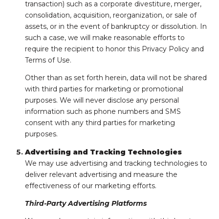
transaction) such as a corporate divestiture, merger,
consolidation, acquisition, reorganization, or sale of
assets, or in the event of bankruptcy or dissolution. In
such a case, we will make reasonable efforts to
require the recipient to honor this Privacy Policy and
Terms of Use.
Other than as set forth herein, data will not be shared
with third parties for marketing or promotional
purposes. We will never disclose any personal
information such as phone numbers and SMS
consent with any third parties for marketing
purposes.
Advertising and Tracking Technologies
We may use advertising and tracking technologies to
deliver relevant advertising and measure the
effectiveness of our marketing efforts.
Third-Party Advertising Platforms