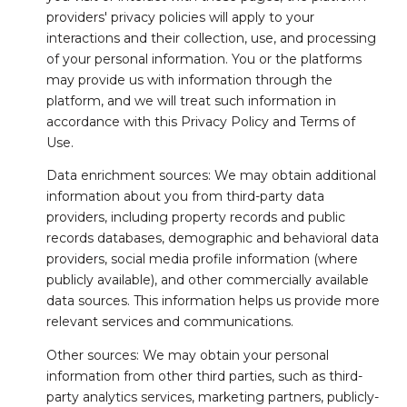
providers' privacy policies will apply to your
interactions and their collection, use, and processing
of your personal information. You or the platforms
may provide us with information through the
platform, and we will treat such information in
accordance with this Privacy Policy and Terms of
Use.
Data enrichment sources: We may obtain additional
information about you from third-party data
providers, including property records and public
records databases, demographic and behavioral data
providers, social media profile information (where
publicly available), and other commercially available
data sources. This information helps us provide more
relevant services and communications.
Other sources: We may obtain your personal
information from other third parties, such as third-
party analytics services, marketing partners, publicly-