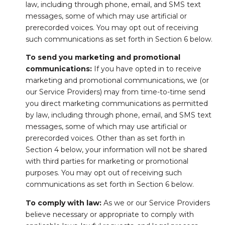
law, including through phone, email, and SMS text
messages, some of which may use artificial or
prerecorded voices. You may opt out of receiving
such communications as set forth in Section 6 below.
To send you marketing and promotional
communications:
If you have opted in to receive
marketing and promotional communications, we (or
our Service Providers) may from time-to-time send
you direct marketing communications as permitted
by law, including through phone, email, and SMS text
messages, some of which may use artificial or
prerecorded voices. Other than as set forth in
Section 4 below, your information will not be shared
with third parties for marketing or promotional
purposes. You may opt out of receiving such
communications as set forth in Section 6 below.
To comply with law:
As we or our Service Providers
believe necessary or appropriate to comply with