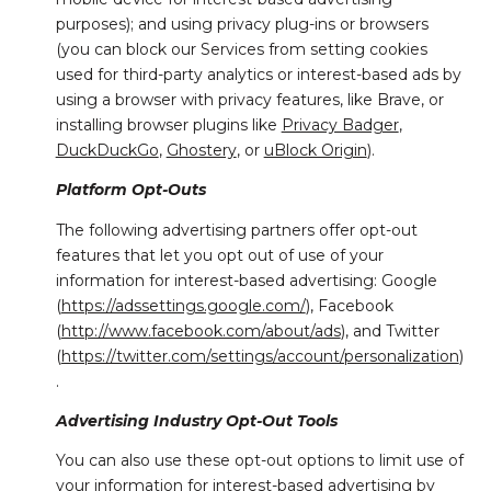
purposes); and using privacy plug-ins or browsers
(you can block our Services from setting cookies
used for third-party analytics or interest-based ads by
using a browser with privacy features, like Brave, or
installing browser plugins like
Privacy Badger
,
DuckDuckGo
,
Ghostery
, or
uBlock Origin
).
Platform Opt-Outs
The following advertising partners offer opt-out
features that let you opt out of use of your
information for interest-based advertising: Google
(
https://adssettings.google.com/
), Facebook
(
http://www.facebook.com/about/ads
), and Twitter
(
https://twitter.com/settings/account/personalization
)
.
Advertising Industry Opt-Out Tools
You can also use these opt-out options to limit use of
your information for interest-based advertising by