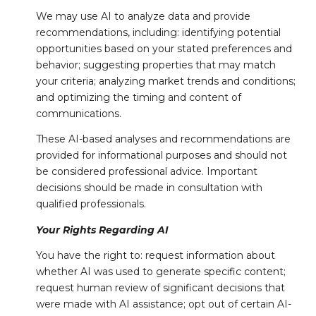
We may use AI to analyze data and provide
recommendations, including: identifying potential
opportunities based on your stated preferences and
behavior; suggesting properties that may match
your criteria; analyzing market trends and conditions;
and optimizing the timing and content of
communications.
These AI-based analyses and recommendations are
provided for informational purposes and should not
be considered professional advice. Important
decisions should be made in consultation with
qualified professionals.
Your Rights Regarding AI
You have the right to: request information about
whether AI was used to generate specific content;
request human review of significant decisions that
were made with AI assistance; opt out of certain AI-