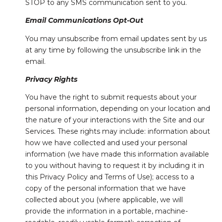
STOP to any SMS communication sent to you.
Email Communications Opt-Out
You may unsubscribe from email updates sent by us
at any time by following the unsubscribe link in the
email.
Privacy Rights
You have the right to submit requests about your
personal information, depending on your location and
the nature of your interactions with the Site and our
Services. These rights may include: information about
how we have collected and used your personal
information (we have made this information available
to you without having to request it by including it in
this Privacy Policy and Terms of Use); access to a
copy of the personal information that we have
collected about you (where applicable, we will
provide the information in a portable, machine-