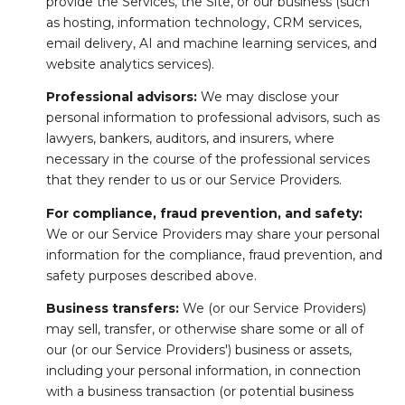
provide the Services, the Site, or our business (such
as hosting, information technology, CRM services,
email delivery, AI and machine learning services, and
website analytics services).
Professional advisors:
We may disclose your
personal information to professional advisors, such as
lawyers, bankers, auditors, and insurers, where
necessary in the course of the professional services
that they render to us or our Service Providers.
For compliance, fraud prevention, and safety:
We or our Service Providers may share your personal
information for the compliance, fraud prevention, and
safety purposes described above.
Business transfers:
We (or our Service Providers)
may sell, transfer, or otherwise share some or all of
our (or our Service Providers') business or assets,
including your personal information, in connection
with a business transaction (or potential business