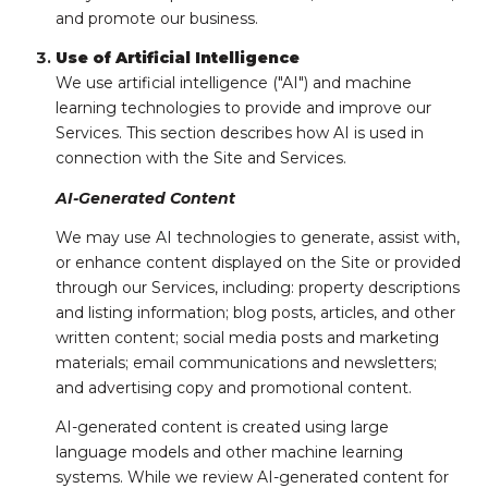
and promote our business.
Use of Artificial Intelligence
We use artificial intelligence ("AI") and machine
learning technologies to provide and improve our
Services. This section describes how AI is used in
connection with the Site and Services.
AI-Generated Content
We may use AI technologies to generate, assist with,
or enhance content displayed on the Site or provided
through our Services, including: property descriptions
and listing information; blog posts, articles, and other
written content; social media posts and marketing
materials; email communications and newsletters;
and advertising copy and promotional content.
AI-generated content is created using large
language models and other machine learning
systems. While we review AI-generated content for