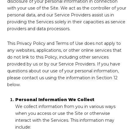
disclosure of your personal information in connection
with your use of the Site. We act as the controller of your
personal data, and our Service Providers assist us in
providing the Services solely in their capacities as service
providers and data processors.
This Privacy Policy and Terms of Use does not apply to
any websites, applications, or other online services that
do not link to this Policy, including other services
provided by us or by our Service Providers. If you have
questions about our use of your personal information,
please contact us using the information in Section 12
below.
Personal Information We Collect
We collect information from you in various ways
when you access or use the Site or otherwise
interact with the Services. This information may
include: