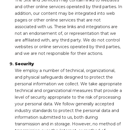
and other online services operated by third parties. In
addition, our content may be integrated into web
pages or other online services that are not
associated with us. These links and integrations are
not an endorsement of, or representation that we
are affiliated with, any third party. We do not control
websites or online services operated by third parties,
and we are not responsible for their actions.
Security
We employ a number of technical, organizational,
and physical safeguards designed to protect the
personal information we collect. We take appropriate
technical and organizational measures that provide a
level of security appropriate to the risk of processing
your personal data. We follow generally accepted
industry standards to protect the personal data and
information submitted to us, both during
transmission and in storage. However, no method of