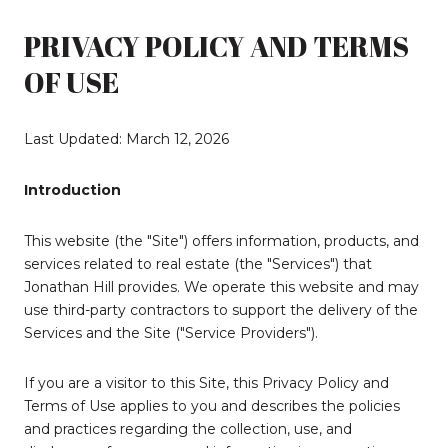
PRIVACY POLICY AND TERMS
OF USE
Last Updated: March 12, 2026
Introduction
This website (the "Site") offers information, products, and
services related to real estate (the "Services") that
Jonathan Hill provides. We operate this website and may
use third-party contractors to support the delivery of the
Services and the Site ("Service Providers").
If you are a visitor to this Site, this Privacy Policy and
Terms of Use applies to you and describes the policies
and practices regarding the collection, use, and