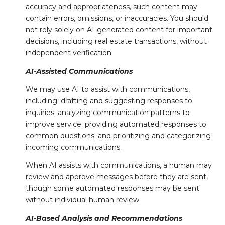
accuracy and appropriateness, such content may
contain errors, omissions, or inaccuracies. You should
not rely solely on AI-generated content for important
decisions, including real estate transactions, without
independent verification.
AI-Assisted Communications
We may use AI to assist with communications,
including: drafting and suggesting responses to
inquiries; analyzing communication patterns to
improve service; providing automated responses to
common questions; and prioritizing and categorizing
incoming communications.
When AI assists with communications, a human may
review and approve messages before they are sent,
though some automated responses may be sent
without individual human review.
AI-Based Analysis and Recommendations