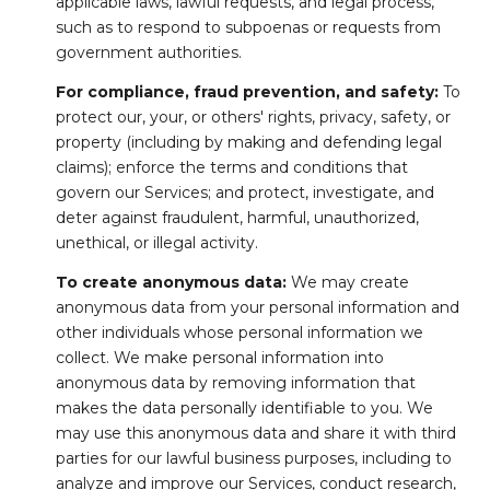
applicable laws, lawful requests, and legal process,
such as to respond to subpoenas or requests from
government authorities.
For compliance, fraud prevention, and safety:
To
protect our, your, or others' rights, privacy, safety, or
property (including by making and defending legal
claims); enforce the terms and conditions that
govern our Services; and protect, investigate, and
deter against fraudulent, harmful, unauthorized,
unethical, or illegal activity.
To create anonymous data:
We may create
anonymous data from your personal information and
other individuals whose personal information we
collect. We make personal information into
anonymous data by removing information that
makes the data personally identifiable to you. We
may use this anonymous data and share it with third
parties for our lawful business purposes, including to
analyze and improve our Services, conduct research,