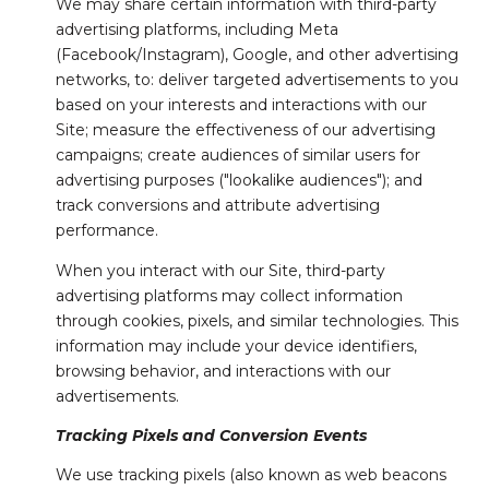
We may share certain information with third-party
advertising platforms, including Meta
(Facebook/Instagram), Google, and other advertising
networks, to: deliver targeted advertisements to you
based on your interests and interactions with our
Site; measure the effectiveness of our advertising
campaigns; create audiences of similar users for
advertising purposes ("lookalike audiences"); and
track conversions and attribute advertising
performance.
When you interact with our Site, third-party
advertising platforms may collect information
through cookies, pixels, and similar technologies. This
information may include your device identifiers,
browsing behavior, and interactions with our
advertisements.
Tracking Pixels and Conversion Events
We use tracking pixels (also known as web beacons