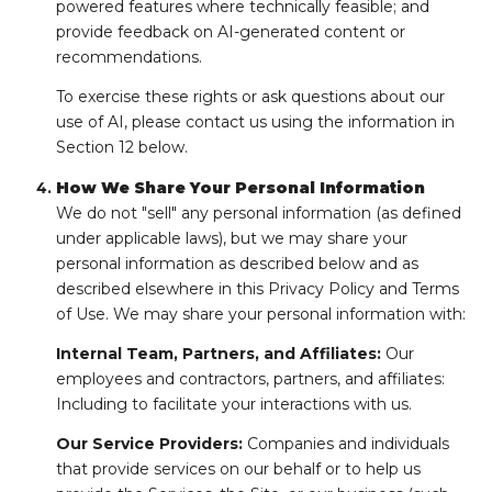
powered features where technically feasible; and
provide feedback on AI-generated content or
recommendations.
To exercise these rights or ask questions about our
use of AI, please contact us using the information in
Section 12 below.
How We Share Your Personal Information
We do not "sell" any personal information (as defined
under applicable laws), but we may share your
personal information as described below and as
described elsewhere in this Privacy Policy and Terms
of Use. We may share your personal information with:
Internal Team, Partners, and Affiliates:
Our
employees and contractors, partners, and affiliates:
Including to facilitate your interactions with us.
Our Service Providers:
Companies and individuals
that provide services on our behalf or to help us