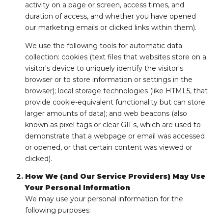
activity on a page or screen, access times, and
duration of access, and whether you have opened
our marketing emails or clicked links within them).
We use the following tools for automatic data
collection: cookies (text files that websites store on a
visitor's device to uniquely identify the visitor's
browser or to store information or settings in the
browser); local storage technologies (like HTML5, that
provide cookie-equivalent functionality but can store
larger amounts of data); and web beacons (also
known as pixel tags or clear GIFs, which are used to
demonstrate that a webpage or email was accessed
or opened, or that certain content was viewed or
clicked).
How We (and Our Service Providers) May Use
Your Personal Information
We may use your personal information for the
following purposes: