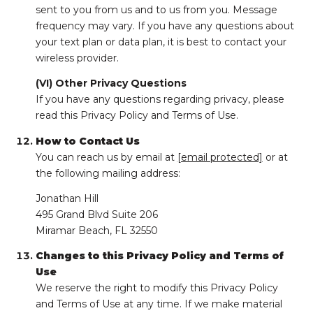
sent to you from us and to us from you. Message
frequency may vary. If you have any questions about
your text plan or data plan, it is best to contact your
wireless provider.
(VI) Other Privacy Questions
If you have any questions regarding privacy, please
read this Privacy Policy and Terms of Use.
How to Contact Us
You can reach us by email at
[email protected]
or at
the following mailing address:
Jonathan Hill
495 Grand Blvd Suite 206
Miramar Beach, FL 32550
Changes to this Privacy Policy and Terms of
Use
We reserve the right to modify this Privacy Policy
and Terms of Use at any time. If we make material