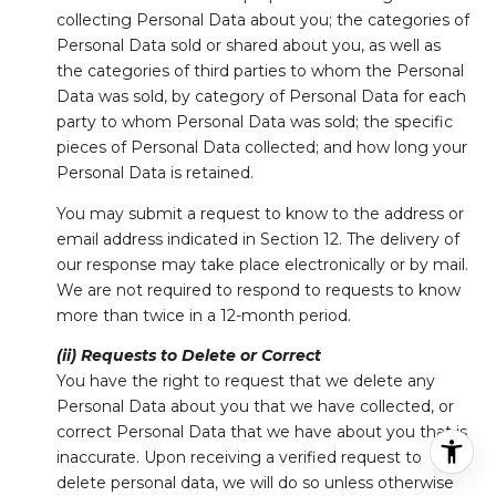
collecting Personal Data about you; the categories of
Personal Data sold or shared about you, as well as
the categories of third parties to whom the Personal
Data was sold, by category of Personal Data for each
party to whom Personal Data was sold; the specific
pieces of Personal Data collected; and how long your
Personal Data is retained.
You may submit a request to know to the address or
email address indicated in Section 12. The delivery of
our response may take place electronically or by mail.
We are not required to respond to requests to know
more than twice in a 12-month period.
(ii) Requests to Delete or Correct
You have the right to request that we delete any
Personal Data about you that we have collected, or
correct Personal Data that we have about you that is
inaccurate. Upon receiving a verified request to
delete personal data, we will do so unless otherwise