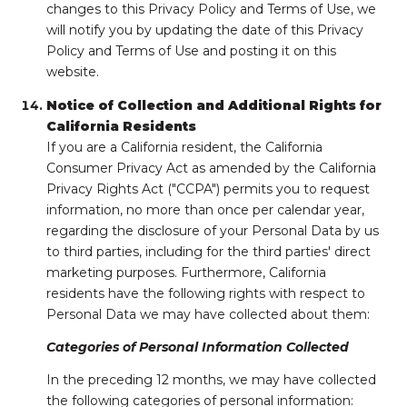
changes to this Privacy Policy and Terms of Use, we
will notify you by updating the date of this Privacy
Policy and Terms of Use and posting it on this
website.
Notice of Collection and Additional Rights for
California Residents
If you are a California resident, the California
Consumer Privacy Act as amended by the California
Privacy Rights Act ("CCPA") permits you to request
information, no more than once per calendar year,
regarding the disclosure of your Personal Data by us
to third parties, including for the third parties' direct
marketing purposes. Furthermore, California
residents have the following rights with respect to
Personal Data we may have collected about them:
Categories of Personal Information Collected
In the preceding 12 months, we may have collected
the following categories of personal information: