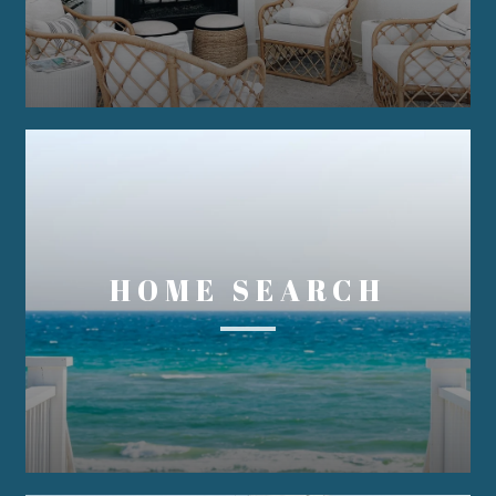
HOME SEARCH