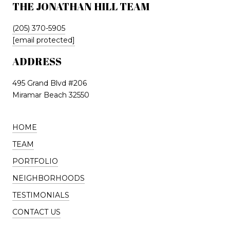
THE JONATHAN HILL TEAM
(205) 370-5905
[email protected]
ADDRESS
495 Grand Blvd #206
Miramar Beach 32550
HOME
TEAM
PORTFOLIO
NEIGHBORHOODS
TESTIMONIALS
CONTACT US