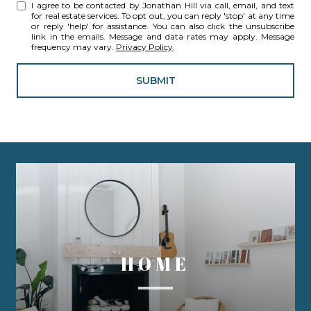
I agree to be contacted by Jonathan Hill via call, email, and text
for real estate services. To opt out, you can reply 'stop' at any time
or reply 'help' for assistance. You can also click the unsubscribe
link in the emails. Message and data rates may apply. Message
frequency may vary.
Privacy Policy
.
SUBMIT
HOME