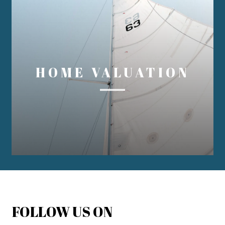
HOME VALUATION
FOLLOW US ON