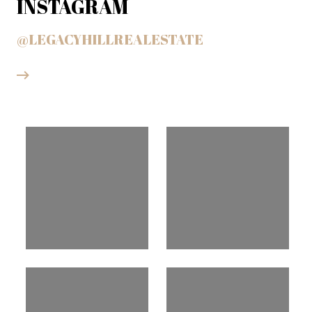
INSTAGRAM
@LEGACYHILLREALESTATE