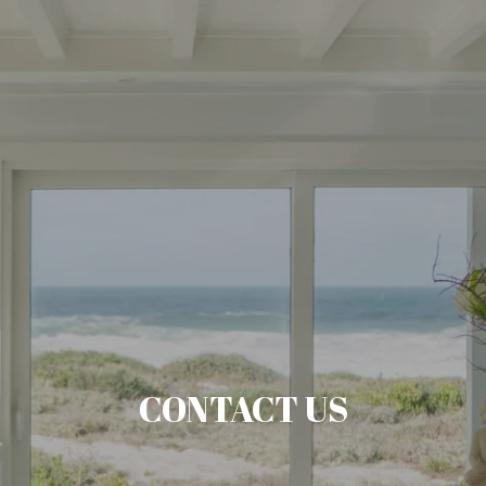
CONTACT US