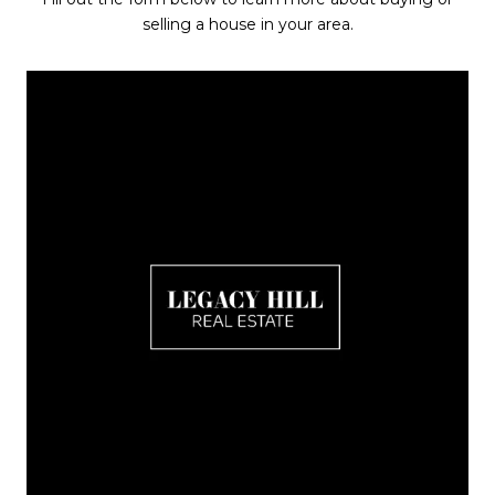
selling a house in your area.