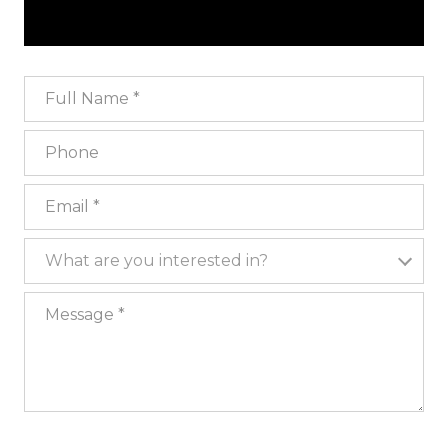
Full Name
Phone
Email
What are you interested in?
What are you interested in?
Message