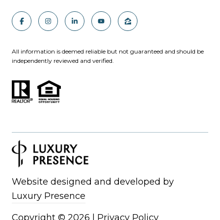
All information is deemed reliable but not guaranteed and should be
independently reviewed and verified.
Website designed and developed by
Luxury Presence
Copyright ©
2026
|
Privacy Policy