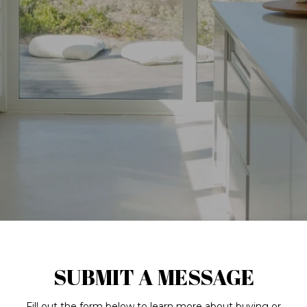
SUBMIT A MESSAGE
Fill out the form below to learn more about buying or