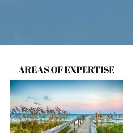
AREAS OF EXPERTISE