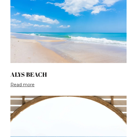
ALYS BEACH
Read more