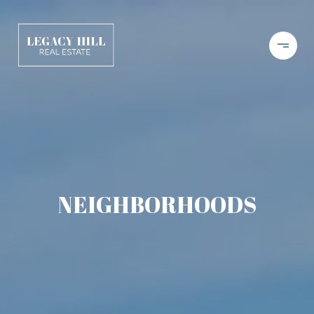
NEIGHBORHOODS