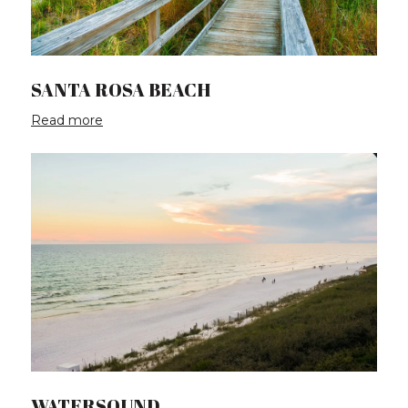
SANTA ROSA BEACH
Read more
WATERSOUND