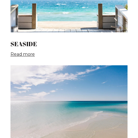
SEASIDE
Read more