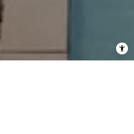
LET’S CHAT—WE’RE HERE
TO ANSWER YOUR
QUESTIONS
Looking for expert advice in the 30A real estate market?
The Jonathan Hill Team is ready to provide you with the
insight and expertise you deserve.