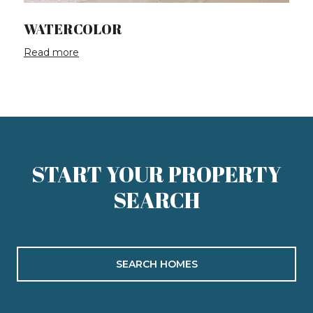
WATERCOLOR
Read more
START YOUR PROPERTY
SEARCH
SEARCH HOMES