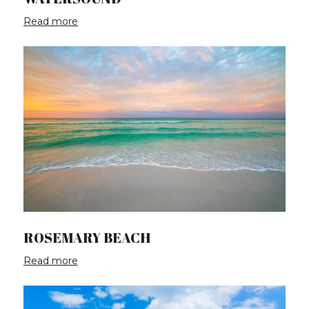
Read more
ROSEMARY BEACH
Read more