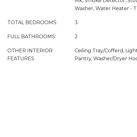
Mk, Smoke Detector, Sto
Washer, Water Heater - T
TOTAL BEDROOMS:
3
FULL BATHROOMS:
2
OTHER INTERIOR
Ceiling Tray/Cofferd, Lig
FEATURES
Pantry, Washer/Dryer H