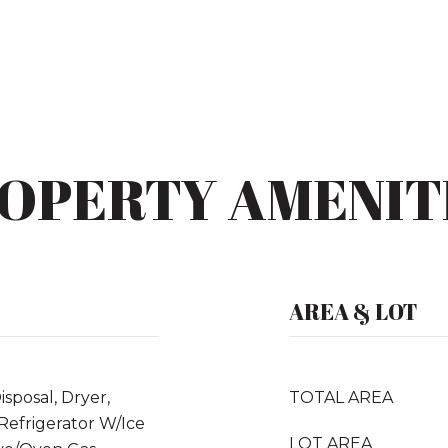
OPERTY AMENIT
AREA & LOT
sposal, Dryer,
TOTAL AREA
Refrigerator W/Ice
LOT AREA