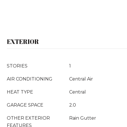
EXTERIOR
STORIES
1
AIR CONDITIONING
Central Air
HEAT TYPE
Central
GARAGE SPACE
2.0
OTHER EXTERIOR
Rain Gutter
FEATURES