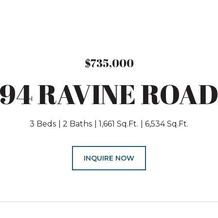
$735,000
94 RAVINE ROA
3 Beds
2 Baths
1,661 Sq.Ft.
6,534 Sq.Ft.
INQUIRE NOW