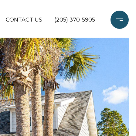
CONTACT US
(205) 370-5905