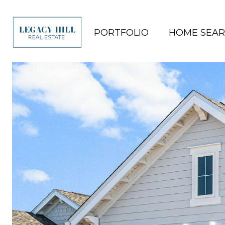
PORTFOLIO
HOME SEA