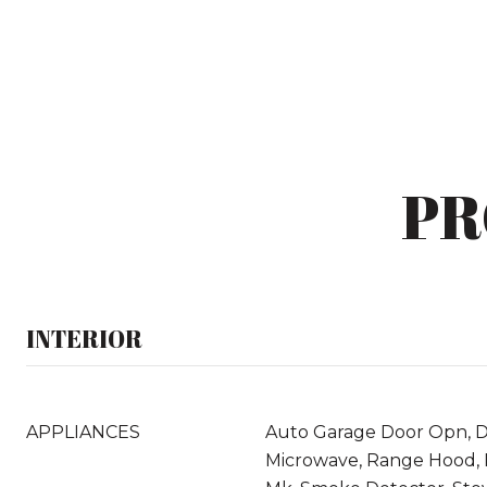
PR
INTERIOR
APPLIANCES
Auto Garage Door Opn, Di
Microwave, Range Hood, 