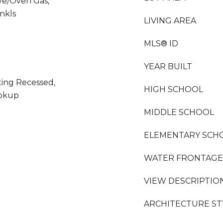
ve/Oven Gas,
nkls
LIVING AREA
MLS® ID
YEAR BUILT
hting Recessed,
HIGH SCHOOL
ookup
MIDDLE SCHOOL
ELEMENTARY SCH
WATER FRONTAGE
VIEW DESCRIPTIO
ARCHITECTURE ST