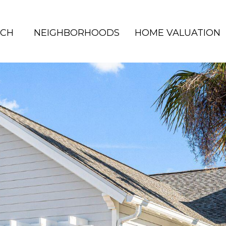
RCH
NEIGHBORHOODS
HOME VALUATION