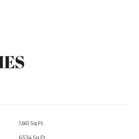
IES
1,661 Sq.Ft.
6,534 Sq.Ft.