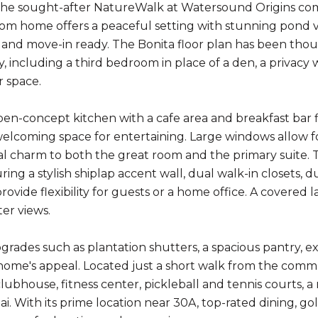
the sought-after NatureWalk at Watersound Origins com
m home offers a peaceful setting with stunning pond vie
n and move-in ready. The Bonita floor plan has been th
y, including a third bedroom in place of a den, a privacy
 space.
open-concept kitchen with a cafe area and breakfast bar f
welcoming space for entertaining. Large windows allow fo
al charm to both the great room and the primary suite. T
ing a stylish shiplap accent wall, dual walk-in closets, 
ovide flexibility for guests or a home office. A covered 
ter views.
pgrades such as plantation shutters, a spacious pantry, e
home's appeal. Located just a short walk from the commun
lubhouse, fitness center, pickleball and tennis courts, a 
ai. With its prime location near 30A, top-rated dining, go