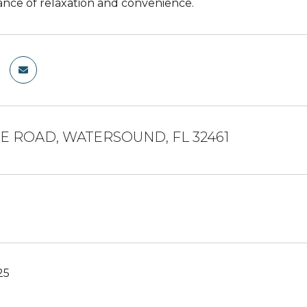
ance of relaxation and convenience.
NE ROAD, WATERSOUND, FL 32461
25