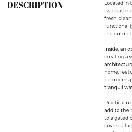
DESCRIPTION
Located in 
two-bathroo
fresh, clea
functionalit
the outdoor
Inside, an 
creating a 
architectur
home, featur
bedrooms pr
tranquil wa
Practical u
add to the 
to a gated c
covered lan