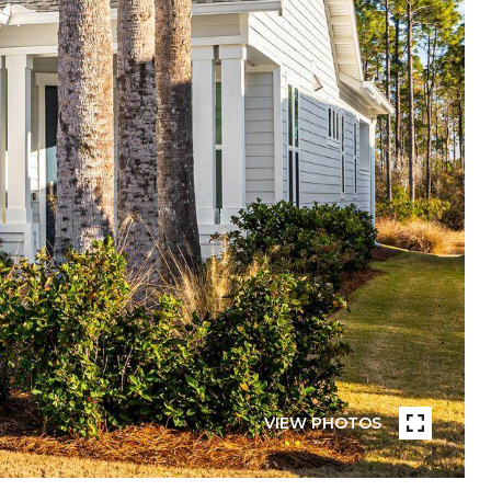
VIEW PHOTOS