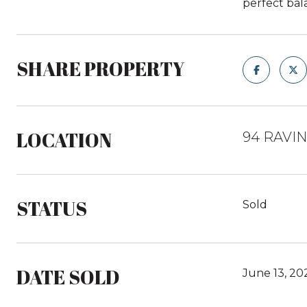
perfect bal
SHARE PROPERTY
LOCATION
94 RAVI
STATUS
Sold
DATE SOLD
June 13, 20