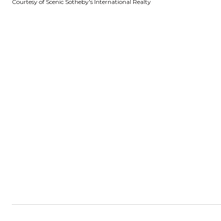
Courtesy of Scenic Sotheby's International Realty