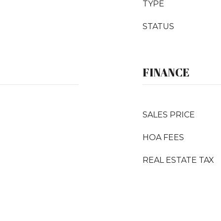
TYPE
STATUS
FINANCE
SALES PRICE
HOA FEES
REAL ESTATE TAX