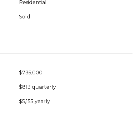
Residential
Sold
$735,000
$813 quarterly
$5,155 yearly