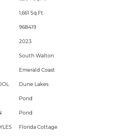
1,661 Sq.Ft.
968419
2023
South Walton
Emerald Coast
OOL
Dune Lakes
Pond
N
Pond
YLES
Florida Cottage