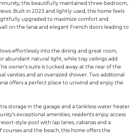
munity, this beautifully maintained three-bedroom,
ws. Built in 2023 and lightly used, this home feels
oughtfully upgraded to maximize comfort and
 wall on the lanai and elegant French doors leading to
lows effortlessly into the dining and great room,
r abundant natural light, while tray ceilings add
he owner's suite is tucked away at the rear of the
dual vanities and an oversized shower. Two additional
lanai offers a perfect place to unwind and enjoy the
xtra storage in the garage and a tankless water heater
ity's exceptional amenities, residents enjoy access
resort-style pool with lap lanes, cabanas and a
lf courses and the beach, this home offers the