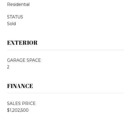
Residential
STATUS
Sold
EXTERIOR
GARAGE SPACE
2
FINANCE
SALES PRICE
$1,202,500