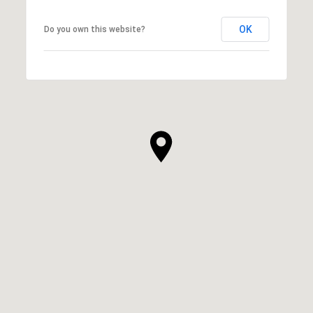
OK
Do you own this website?