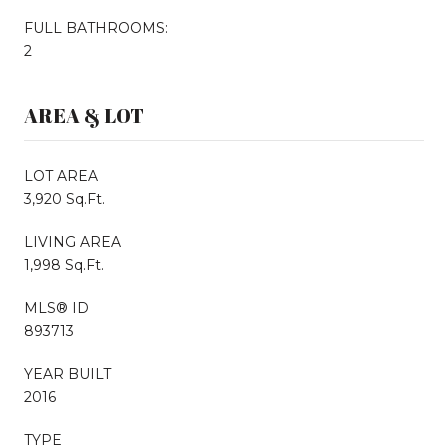
FULL BATHROOMS:
2
AREA & LOT
LOT AREA
3,920 Sq.Ft.
LIVING AREA
1,998 Sq.Ft.
MLS® ID
893713
YEAR BUILT
2016
TYPE