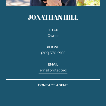
JONATHAN HILL
TITLE
Owner
PHONE
(205) 370-5905
EMAIL
[email protected]
CONTACT AGENT