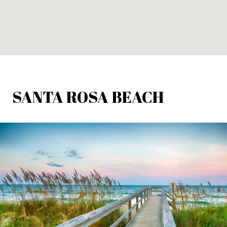
SANTA ROSA BEACH