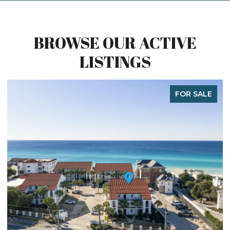
BROWSE OUR ACTIVE
LISTINGS
FOR SALE