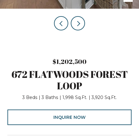
$1,202,500
672 FLATWOODS FOREST
LOOP
3 Beds
3 Baths
1,998 Sq.Ft.
3,920 Sq.Ft.
INQUIRE NOW