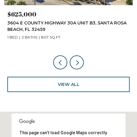
$625,000
3604 E COUNTY HIGHWAY 30A UNIT B3, SANTA ROSA
BEACH, FL 32459
1 BED
2 BATHS
807 SQ.FT.
VIEW ALL
This page can't load Google Maps correctly.