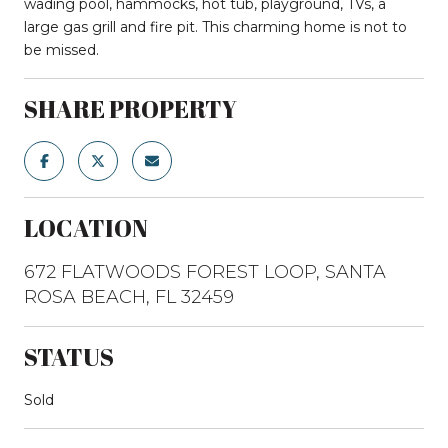
wading pool, hammocks, hot tub, playground, TVs, a
large gas grill and fire pit. This charming home is not to
be missed.
SHARE PROPERTY
LOCATION
672 FLATWOODS FOREST LOOP, SANTA
ROSA BEACH, FL 32459
STATUS
Sold