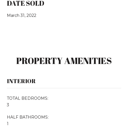
DATE SOLD
March 31, 2022
PROPERTY AMENITIES
INTERIOR
TOTAL BEDROOMS:
3
HALF BATHROOMS:
1