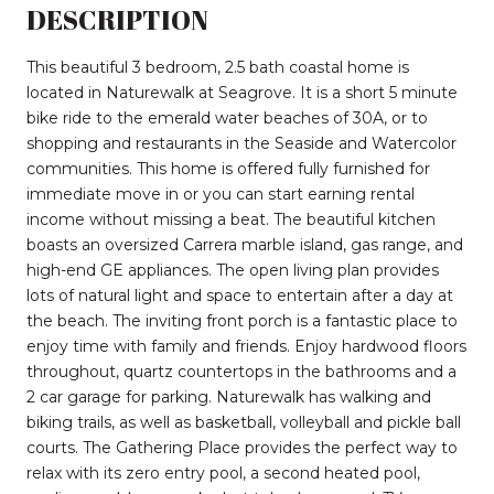
DESCRIPTION
This beautiful 3 bedroom, 2.5 bath coastal home is
located in Naturewalk at Seagrove. It is a short 5 minute
bike ride to the emerald water beaches of 30A, or to
shopping and restaurants in the Seaside and Watercolor
communities. This home is offered fully furnished for
immediate move in or you can start earning rental
income without missing a beat. The beautiful kitchen
boasts an oversized Carrera marble island, gas range, and
high-end GE appliances. The open living plan provides
lots of natural light and space to entertain after a day at
the beach. The inviting front porch is a fantastic place to
enjoy time with family and friends. Enjoy hardwood floors
throughout, quartz countertops in the bathrooms and a
2 car garage for parking. Naturewalk has walking and
biking trails, as well as basketball, volleyball and pickle ball
courts. The Gathering Place provides the perfect way to
relax with its zero entry pool, a second heated pool,