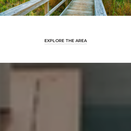
EXPLORE THE AREA