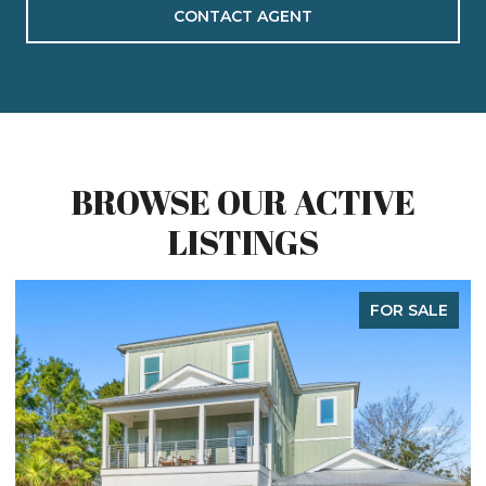
CONTACT AGENT
BROWSE OUR ACTIVE
LISTINGS
FOR SALE