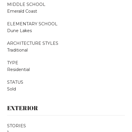
MIDDLE SCHOOL
Emerald Coast
ELEMENTARY SCHOOL
Dune Lakes
ARCHITECTURE STYLES
Traditional
TYPE
Residential
STATUS
Sold
EXTERIOR
STORIES