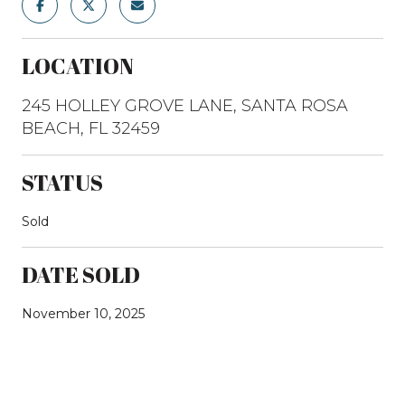
LOCATION
245 HOLLEY GROVE LANE, SANTA ROSA
BEACH, FL 32459
STATUS
Sold
DATE SOLD
November 10, 2025