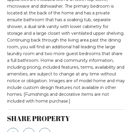
microwave and dishwasher. The primary bedroom is
located at the back of the home and has a private
ensuite bathroom that has a soaking tub, separate
shower, a dual sink vanity with lower cabinetry for
storage and a large closet with ventilated upper shelving.
Continuing back through the living area past the dining
room, you will find an additional hall leading the large
laundry room and two more guest bedrooms that share
a full bathroom. Home and community information,
including pricing, included features, terms, availability and
amenities, are subject to change at any time without
notice or obligation. Images are of model home and may
include custom design features not available in other
homes. [Furnishings and decorative items are not
included with home purchase.]
SHARE PROPERTY