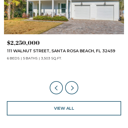
$2,250,000
111 WALNUT STREET, SANTA ROSA BEACH, FL 32459
6 BEDS
5 BATHS
3,503 SQ.FT.
VIEW ALL