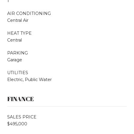
1
AIR CONDITIONING
Central Air
HEAT TYPE
Central
PARKING
Garage
UTILITIES
Electric, Public Water
FINANCE
SALES PRICE
$495,000