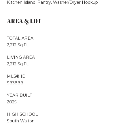
Kitchen Island, Pantry, Washer/Dryer Hookup
AREA & LOT
TOTAL AREA
2,212 Sq.Ft.
LIVING AREA
2,212 Sq.Ft.
MLS® ID
983888
YEAR BUILT
2025
HIGH SCHOOL
South Walton