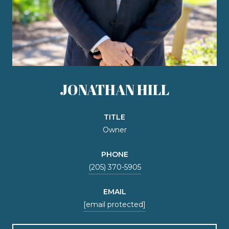
JONATHAN HILL
TITLE
Owner
PHONE
(205) 370-5905
EMAIL
[email protected]