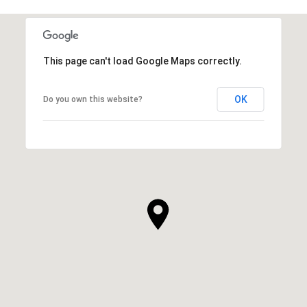
This page can't load Google Maps correctly.
OK
Do you own this website?