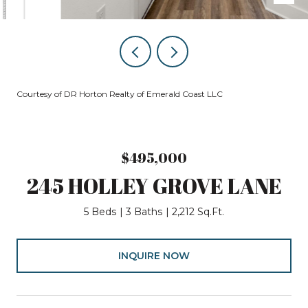
Courtesy of DR Horton Realty of Emerald Coast LLC
$495,000
245 HOLLEY GROVE LANE
5 Beds
3 Baths
2,212 Sq.Ft.
INQUIRE NOW