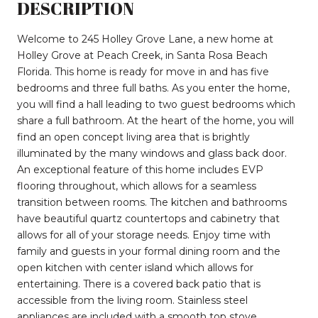
DESCRIPTION
Welcome to 245 Holley Grove Lane, a new home at
Holley Grove at Peach Creek, in Santa Rosa Beach
Florida. This home is ready for move in and has five
bedrooms and three full baths. As you enter the home,
you will find a hall leading to two guest bedrooms which
share a full bathroom. At the heart of the home, you will
find an open concept living area that is brightly
illuminated by the many windows and glass back door.
An exceptional feature of this home includes EVP
flooring throughout, which allows for a seamless
transition between rooms. The kitchen and bathrooms
have beautiful quartz countertops and cabinetry that
allows for all of your storage needs. Enjoy time with
family and guests in your formal dining room and the
open kitchen with center island which allows for
entertaining. There is a covered back patio that is
accessible from the living room. Stainless steel
appliances are included with a smooth top stove,