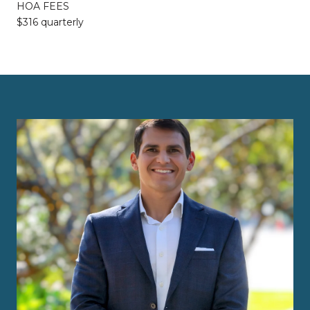
HOA FEES
$316 quarterly