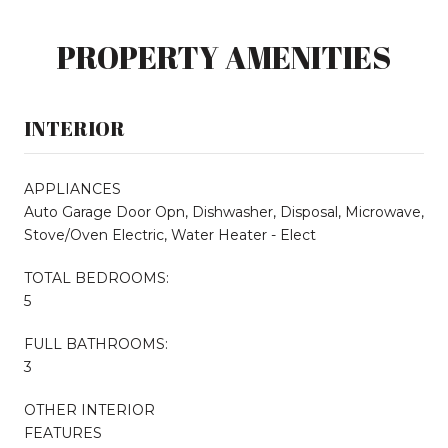
PROPERTY AMENITIES
INTERIOR
APPLIANCES
Auto Garage Door Opn, Dishwasher, Disposal, Microwave,
Stove/Oven Electric, Water Heater - Elect
TOTAL BEDROOMS:
5
FULL BATHROOMS:
3
OTHER INTERIOR
FEATURES