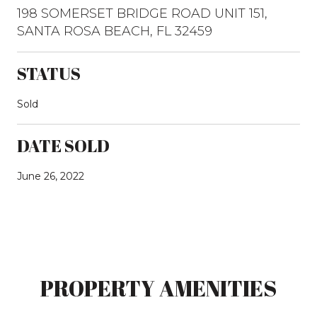
198 SOMERSET BRIDGE ROAD UNIT 151,
SANTA ROSA BEACH, FL 32459
STATUS
Sold
DATE SOLD
June 26, 2022
PROPERTY AMENITIES