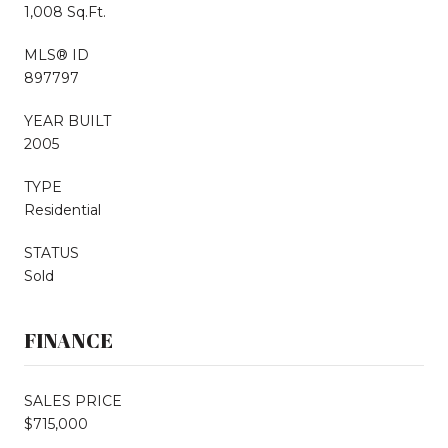
1,008 Sq.Ft.
MLS® ID
897797
YEAR BUILT
2005
TYPE
Residential
STATUS
Sold
FINANCE
SALES PRICE
$715,000