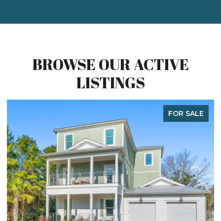
BROWSE OUR ACTIVE
LISTINGS
FOR SALE