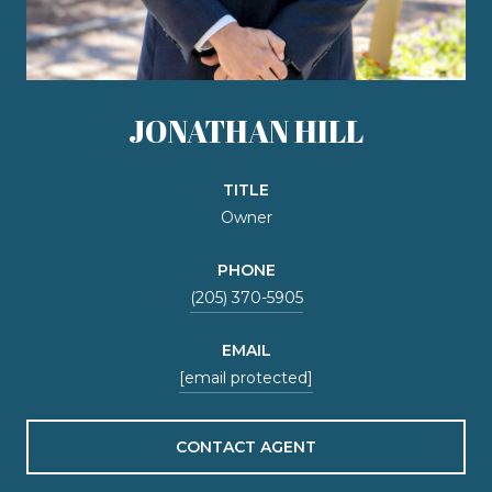
JONATHAN HILL
TITLE
Owner
PHONE
(205) 370-5905
EMAIL
[email protected]
CONTACT AGENT