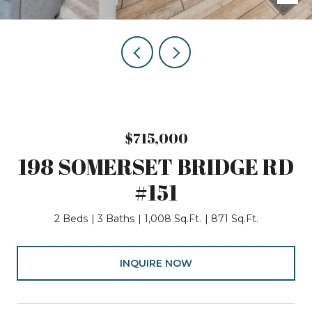
$715,000
198 SOMERSET BRIDGE RD
#151
2 Beds
3 Baths
1,008 Sq.Ft.
871 Sq.Ft.
INQUIRE NOW