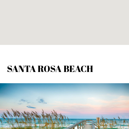
SANTA ROSA BEACH