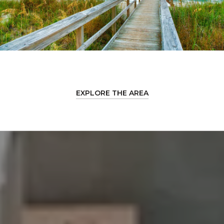
EXPLORE THE AREA