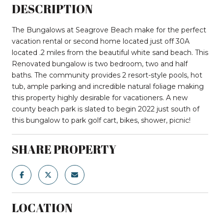
DESCRIPTION
The Bungalows at Seagrove Beach make for the perfect
vacation rental or second home located just off 30A
located .2 miles from the beautiful white sand beach. This
Renovated bungalow is two bedroom, two and half
baths. The community provides 2 resort-style pools, hot
tub, ample parking and incredible natural foliage making
this property highly desirable for vacationers. A new
county beach park is slated to begin 2022 just south of
this bungalow to park golf cart, bikes, shower, picnic!
SHARE PROPERTY
LOCATION