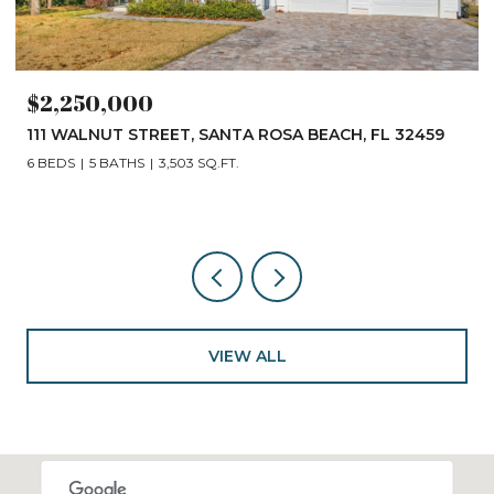
$2,250,000
111 WALNUT STREET, SANTA ROSA BEACH, FL 32459
6 BEDS
5 BATHS
3,503 SQ.FT.
VIEW ALL