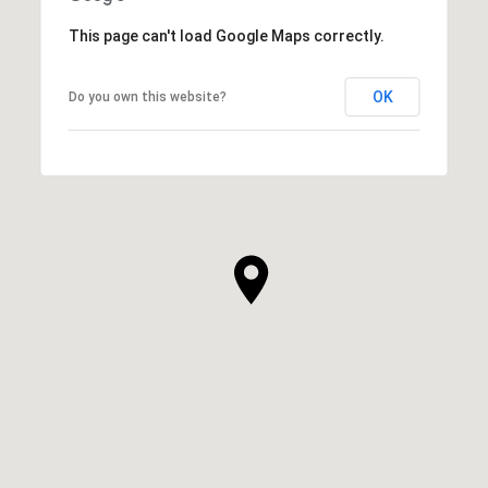
This page can't load Google Maps correctly.
OK
Do you own this website?