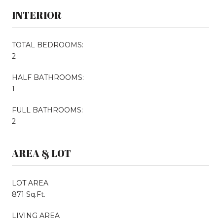
INTERIOR
TOTAL BEDROOMS:
2
HALF BATHROOMS:
1
FULL BATHROOMS:
2
AREA & LOT
LOT AREA
871 Sq.Ft.
LIVING AREA