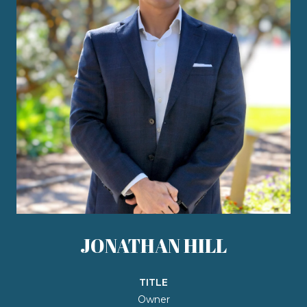
JONATHAN HILL
TITLE
Owner