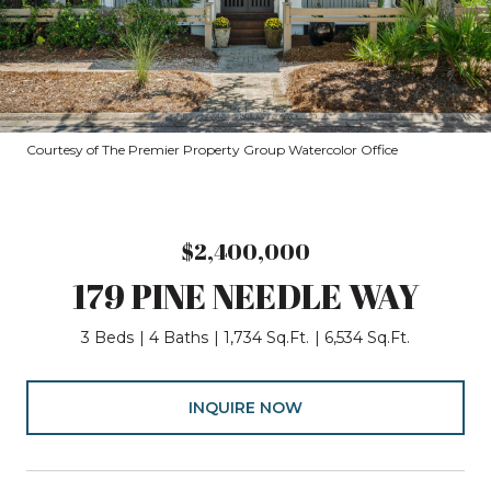
Courtesy of The Premier Property Group Watercolor Office
$2,400,000
179 PINE NEEDLE WAY
3 Beds
4 Baths
1,734 Sq.Ft.
6,534 Sq.Ft.
INQUIRE NOW