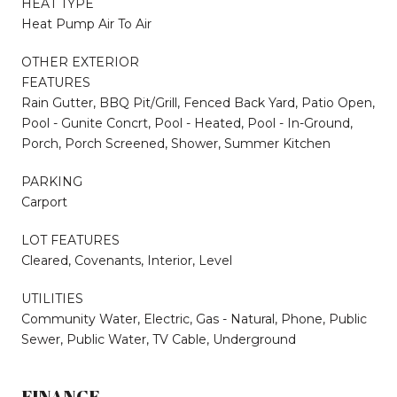
HEAT TYPE
Heat Pump Air To Air
OTHER EXTERIOR
FEATURES
Rain Gutter, BBQ Pit/Grill, Fenced Back Yard, Patio Open,
Pool - Gunite Concrt, Pool - Heated, Pool - In-Ground,
Porch, Porch Screened, Shower, Summer Kitchen
PARKING
Carport
LOT FEATURES
Cleared, Covenants, Interior, Level
UTILITIES
Community Water, Electric, Gas - Natural, Phone, Public
Sewer, Public Water, TV Cable, Underground
FINANCE