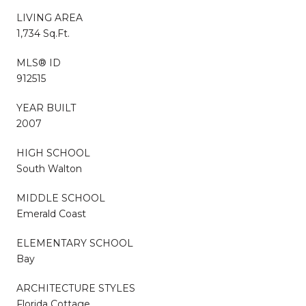
LIVING AREA
1,734 Sq.Ft.
MLS® ID
912515
YEAR BUILT
2007
HIGH SCHOOL
South Walton
MIDDLE SCHOOL
Emerald Coast
ELEMENTARY SCHOOL
Bay
ARCHITECTURE STYLES
Florida Cottage