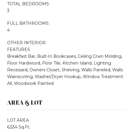
TOTAL BEDROOMS:
3
FULL BATHROOMS:
4
OTHER INTERIOR
FEATURES
Breakfast Bar, Built-In Bookcases, Ceiling Crwn Molding,
Floor Hardwood, Floor Tile, Kitchen Island, Lighting
Recessed, Owners Closet, Shelving, Walls Paneled, Walls
Wainscoting, Washer/Dryer Hookup, Window Treatment
All, Woodwork Painted
AREA & LOT
LOT AREA
6,534 Sq.Ft.