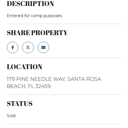
DESCRIPTION
Entered for comp purposes
SHARE PROPERTY
LOCATION
179 PINE NEEDLE WAY, SANTA ROSA
BEACH, FL 32459
STATUS
Sold