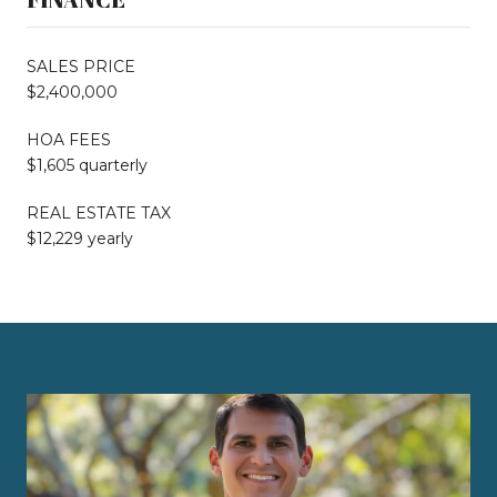
SALES PRICE
$2,400,000
HOA FEES
$1,605 quarterly
REAL ESTATE TAX
$12,229 yearly