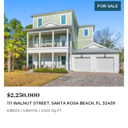
FOR SALE
$2,250,000
111 WALNUT STREET, SANTA ROSA BEACH, FL 32459
6 BEDS
5 BATHS
3,503 SQ.FT.