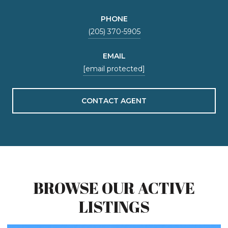
PHONE
(205) 370-5905
EMAIL
[email protected]
CONTACT AGENT
BROWSE OUR ACTIVE
LISTINGS