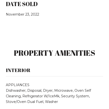
DATE SOLD
November 23, 2022
PROPERTY AMENITIES
INTERIOR
APPLIANCES
Dishwasher, Disposal, Dryer, Microwave, Oven Self
Cleaning, Refrigerator W/IceMk, Security System,
Stove/Oven Dual Fuel, Washer