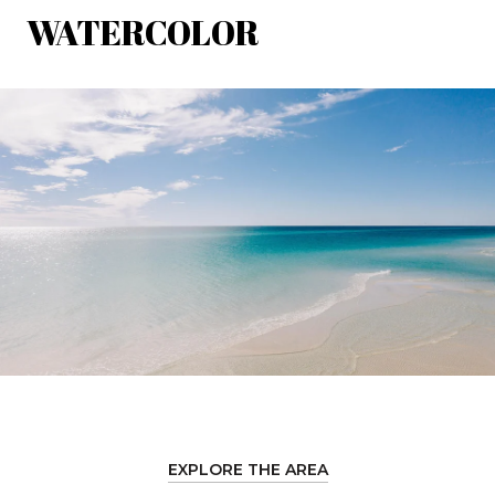
WATERCOLOR
EXPLORE THE AREA