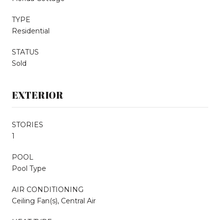
TYPE
Residential
STATUS
Sold
EXTERIOR
STORIES
1
POOL
Pool Type
AIR CONDITIONING
Ceiling Fan(s), Central Air