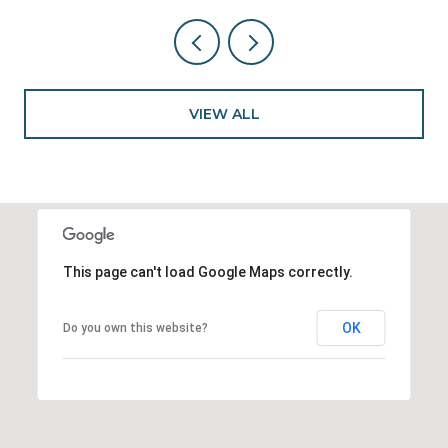
VIEW ALL
This page can't load Google Maps correctly.
OK
Do you own this website?