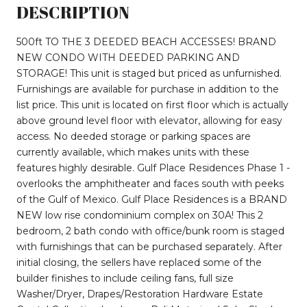
DESCRIPTION
500ft TO THE 3 DEEDED BEACH ACCESSES! BRAND
NEW CONDO WITH DEEDED PARKING AND
STORAGE! This unit is staged but priced as unfurnished.
Furnishings are available for purchase in addition to the
list price. This unit is located on first floor which is actually
above ground level floor with elevator, allowing for easy
access. No deeded storage or parking spaces are
currently available, which makes units with these
features highly desirable. Gulf Place Residences Phase 1 -
overlooks the amphitheater and faces south with peeks
of the Gulf of Mexico. Gulf Place Residences is a BRAND
NEW low rise condominium complex on 30A! This 2
bedroom, 2 bath condo with office/bunk room is staged
with furnishings that can be purchased separately. After
initial closing, the sellers have replaced some of the
builder finishes to include ceiling fans, full size
Washer/Dryer, Drapes/Restoration Hardware Estate