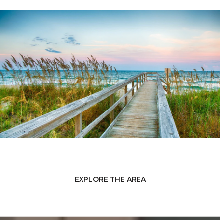
EXPLORE THE AREA