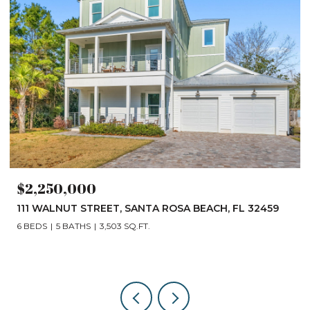
$2,250,000
111 WALNUT STREET, SANTA ROSA BEACH, FL 32459
6 BEDS
5 BATHS
3,503 SQ.FT.