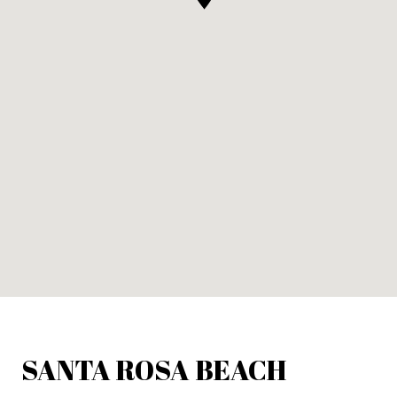
SANTA ROSA BEACH