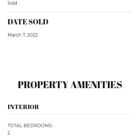
Sold
DATE SOLD
March 7, 2022
PROPERTY AMENITIES
INTERIOR
TOTAL BEDROOMS:
2