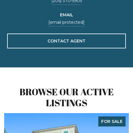
(205) 370-5905
EMAIL
[email protected]
CONTACT AGENT
BROWSE OUR ACTIVE
LISTINGS
FOR SALE