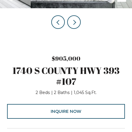
$905,000
1740 S COUNTY HWY 393
#107
2 Beds
2 Baths
1,045 Sq.Ft.
INQUIRE NOW