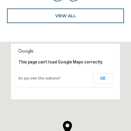
VIEW ALL
This page can't load Google Maps correctly.
OK
Do you own this website?