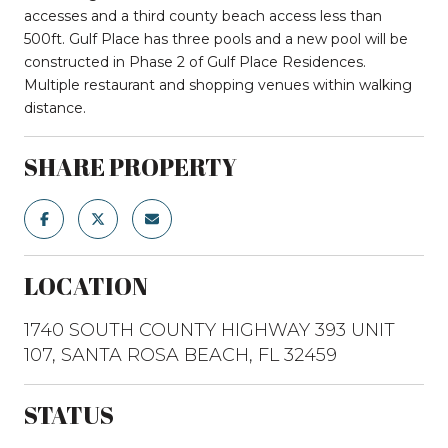
accesses and a third county beach access less than
500ft. Gulf Place has three pools and a new pool will be
constructed in Phase 2 of Gulf Place Residences.
Multiple restaurant and shopping venues within walking
distance.
SHARE PROPERTY
LOCATION
1740 SOUTH COUNTY HIGHWAY 393 UNIT
107, SANTA ROSA BEACH, FL 32459
STATUS