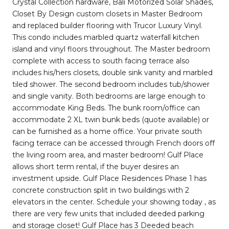
Crystal Collection hardware, Bali Motorized Solar Shades,
Closet By Design custom closets in Master Bedroom
and replaced builder flooring with Trucor Luxury Vinyl.
This condo includes marbled quartz waterfall kitchen
island and vinyl floors throughout. The Master bedroom
complete with access to south facing terrace also
includes his/hers closets, double sink vanity and marbled
tiled shower. The second bedroom includes tub/shower
and single vanity. Both bedrooms are large enough to
accommodate King Beds. The bunk room/office can
accommodate 2 XL twin bunk beds (quote available) or
can be furnished as a home office. Your private south
facing terrace can be accessed through French doors off
the living room area, and master bedroom! Gulf Place
allows short term rental, if the buyer desires an
investment upside. Gulf Place Residences Phase 1 has
concrete construction split in two buildings with 2
elevators in the center. Schedule your showing today , as
there are very few units that included deeded parking
and storage closet! Gulf Place has 3 Deeded beach