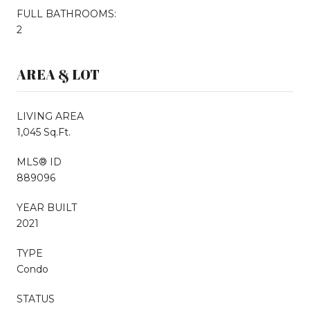
FULL BATHROOMS:
2
AREA & LOT
LIVING AREA
1,045 Sq.Ft.
MLS® ID
889096
YEAR BUILT
2021
TYPE
Condo
STATUS