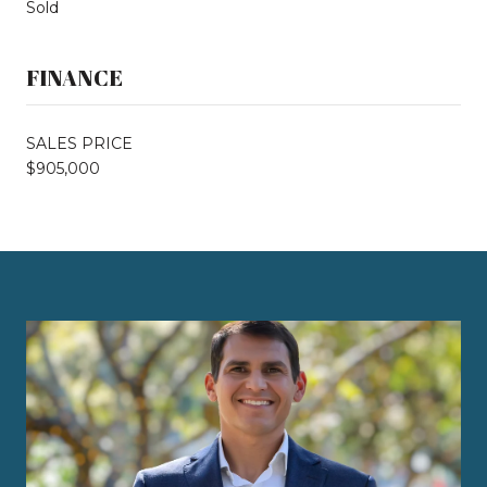
Sold
FINANCE
SALES PRICE
$905,000