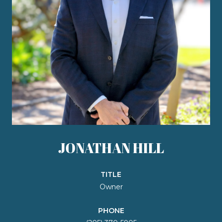
JONATHAN HILL
TITLE
Owner
PHONE