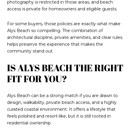
photography is restricted in those areas, and beach
access is private for homeowners and eligible guests.
For some buyers, those policies are exactly what make
Alys Beach so compelling. The combination of
architectural discipline, private amenities, and clear rules
helps preserve the experience that makes the
community stand out.
IS ALYS BEACH THE RIGHT
FIT FOR YOU?
Alys Beach can be a strong match if you are drawn to
design, walkability, private beach access, and a highly
curated coastal environment. It offers a lifestyle that
feels polished and resort-like, but it is still rooted in
residential ownership.