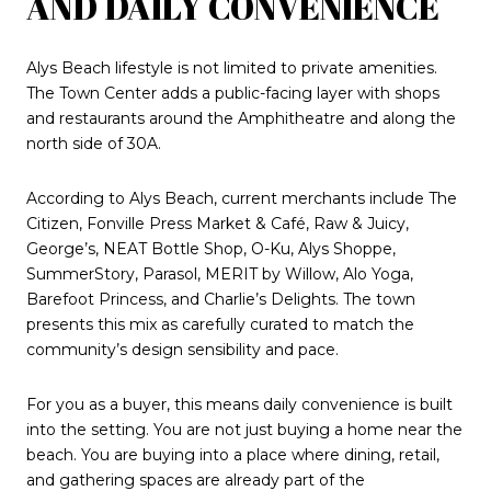
AND DAILY CONVENIENCE
Alys Beach lifestyle is not limited to private amenities.
The Town Center adds a public-facing layer with shops
and restaurants around the Amphitheatre and along the
north side of 30A.
According to Alys Beach, current merchants include The
Citizen, Fonville Press Market & Café, Raw & Juicy,
George’s, NEAT Bottle Shop, O-Ku, Alys Shoppe,
SummerStory, Parasol, MERIT by Willow, Alo Yoga,
Barefoot Princess, and Charlie’s Delights. The town
presents this mix as carefully curated to match the
community’s design sensibility and pace.
For you as a buyer, this means daily convenience is built
into the setting. You are not just buying a home near the
beach. You are buying into a place where dining, retail,
and gathering spaces are already part of the