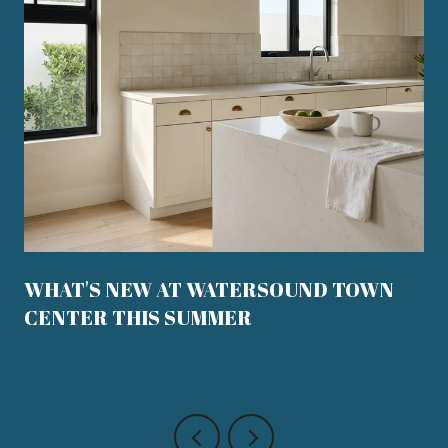
WHAT'S NEW AT WATERSOUND TOWN
CENTER THIS SUMMER