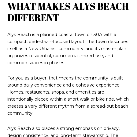
WHAT MAKES ALYS BEACH
DIFFERENT
Alys Beach is a planned coastal town on 30A with a
compact, pedestrian-focused layout. The town describes
itself as a New Urbanist community, and its master plan
organizes residential, commercial, mixed-use, and
common spaces in phases.
For you as a buyer, that means the community is built
around daily convenience and a cohesive experience.
Homes, restaurants, shops, and amenities are
intentionally placed within a short walk or bike ride, which
creates a very different rhythm from a spread-out beach
community.
Alys Beach also places a strong emphasis on privacy,
design consistency, and long-term stewardship. The