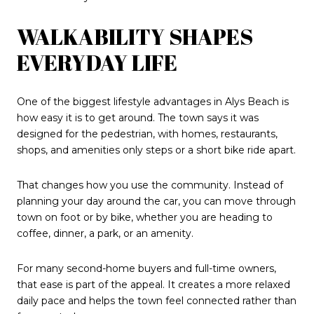
WALKABILITY SHAPES
EVERYDAY LIFE
One of the biggest lifestyle advantages in Alys Beach is
how easy it is to get around. The town says it was
designed for the pedestrian, with homes, restaurants,
shops, and amenities only steps or a short bike ride apart.
That changes how you use the community. Instead of
planning your day around the car, you can move through
town on foot or by bike, whether you are heading to
coffee, dinner, a park, or an amenity.
For many second-home buyers and full-time owners,
that ease is part of the appeal. It creates a more relaxed
daily pace and helps the town feel connected rather than