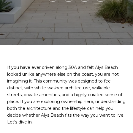
If you have ever driven along 30A and felt Alys Beach
looked unlike anywhere else on the coast, you are not
imagining it. This community was designed to feel
distinct, with white-washed architecture, walkable
streets, private amenities, and a highly curated sense of
place. If you are exploring ownership here, understanding
both the architecture and the lifestyle can help you
decide whether Alys Beach fits the way you want to live.
Let’s dive in.