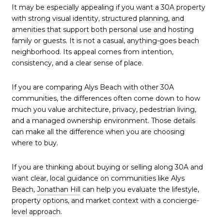
It may be especially appealing if you want a 30A property
with strong visual identity, structured planning, and
amenities that support both personal use and hosting
family or guests. It is not a casual, anything-goes beach
neighborhood. Its appeal comes from intention,
consistency, and a clear sense of place.
If you are comparing Alys Beach with other 30A
communities, the differences often come down to how
much you value architecture, privacy, pedestrian living,
and a managed ownership environment. Those details
can make all the difference when you are choosing
where to buy.
If you are thinking about buying or selling along 30A and
want clear, local guidance on communities like Alys
Beach,
Jonathan Hill
can help you evaluate the lifestyle,
property options, and market context with a concierge-
level approach.