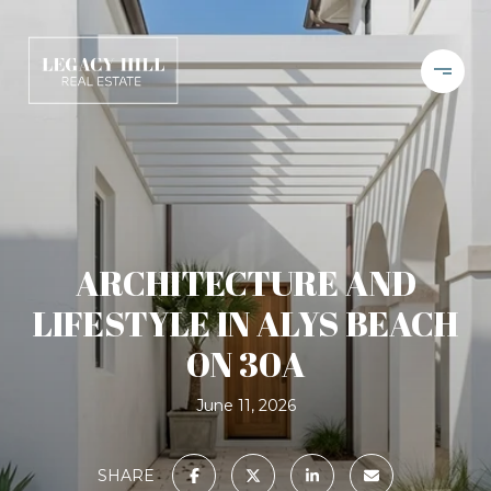
ARCHITECTURE AND
LIFESTYLE IN ALYS BEACH
ON 30A
June 11, 2026
SHARE