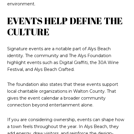
environment.
EVENTS HELP DEFINE THE
CULTURE
Signature events are a notable part of Alys Beach
identity. The community and The Alys Foundation
highlight events such as Digital Graffiti, the 30A Wine
Festival, and Alys Beach Crafted.
The foundation also states that these events support
local charitable organizations in Walton County. That
gives the event calendar a broader community
connection beyond entertainment alone.
If you are considering ownership, events can shape how
a town feels throughout the year. In Alys Beach, they
add energy, draw visitors, and reinforce the design-