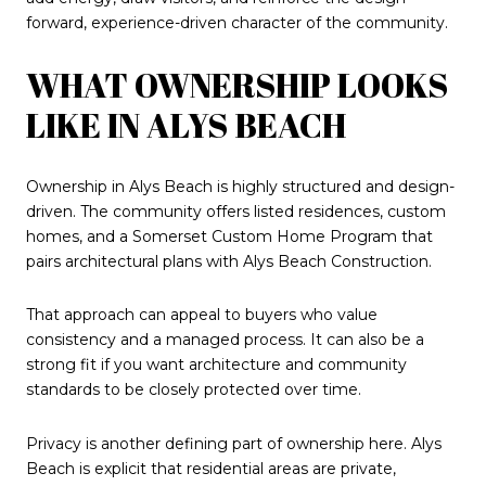
forward, experience-driven character of the community.
WHAT OWNERSHIP LOOKS
LIKE IN ALYS BEACH
Ownership in Alys Beach is highly structured and design-
driven. The community offers listed residences, custom
homes, and a Somerset Custom Home Program that
pairs architectural plans with Alys Beach Construction.
That approach can appeal to buyers who value
consistency and a managed process. It can also be a
strong fit if you want architecture and community
standards to be closely protected over time.
Privacy is another defining part of ownership here. Alys
Beach is explicit that residential areas are private,