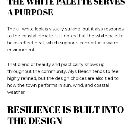
THE WHITE PALETTE SERVES
A PURPOSE
The all-white look is visually striking, but it also responds
to the coastal climate. ULI notes that the white palette
helps reflect heat, which supports comfort in a warm
environment.
That blend of beauty and practicality shows up
throughout the community. Alys Beach tends to feel
highly refined, but the design choices are also tied to
how the town performs in sun, wind, and coastal
weather.
RESILIENCE IS BUILT INTO
THE DESIGN