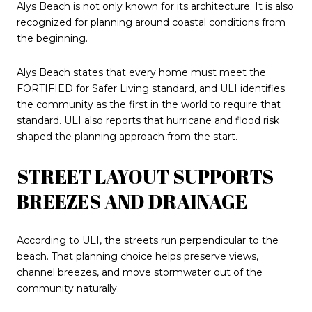
Alys Beach is not only known for its architecture. It is also
recognized for planning around coastal conditions from
the beginning.
Alys Beach states that every home must meet the
FORTIFIED for Safer Living standard, and ULI identifies
the community as the first in the world to require that
standard. ULI also reports that hurricane and flood risk
shaped the planning approach from the start.
STREET LAYOUT SUPPORTS
BREEZES AND DRAINAGE
According to ULI, the streets run perpendicular to the
beach. That planning choice helps preserve views,
channel breezes, and move stormwater out of the
community naturally.