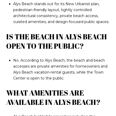
Alys Beach stands out for its New Urbanist plan,
pedestrian-friendly layout, tightly controlled
architectural consistency, private beach access,
curated amenities, and design-focused public spaces.
IS THE BEACH IN ALYS BEACH
OPEN TO THE PUBLIC?
No. According to Alys Beach, the beach and beach
accesses are private amenities for homeowners and
Alys Beach vacation-rental guests, while the Town
Center is open to the public.
WHAT AMENITIES ARE
AVAILABLE IN ALYS BEACH?