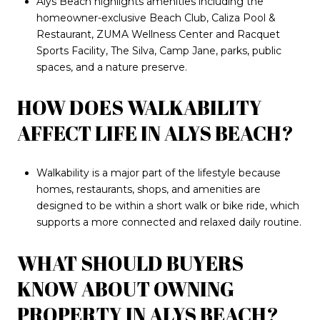
Alys Beach highlights amenities including the
homeowner-exclusive Beach Club, Caliza Pool &
Restaurant, ZUMA Wellness Center and Racquet
Sports Facility, The Silva, Camp Jane, parks, public
spaces, and a nature preserve.
HOW DOES WALKABILITY
AFFECT LIFE IN ALYS BEACH?
Walkability is a major part of the lifestyle because
homes, restaurants, shops, and amenities are
designed to be within a short walk or bike ride, which
supports a more connected and relaxed daily routine.
WHAT SHOULD BUYERS
KNOW ABOUT OWNING
PROPERTY IN ALYS BEACH?