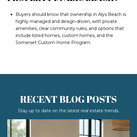
Buyers should know that ownership in Alys Beach is
highly managed and design-driven, with private
amenities, clear community rules, and options that
include listed homes, custom homes, and the
Somerset Custom Home Program.
RECENT BLOG POSTS
Stay up to date on the latest real estate trends.