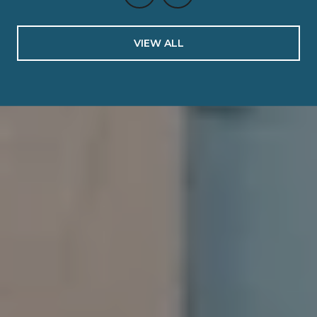
VIEW ALL