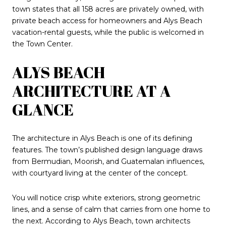
town states that all 158 acres are privately owned, with
private beach access for homeowners and Alys Beach
vacation-rental guests, while the public is welcomed in
the Town Center.
ALYS BEACH
ARCHITECTURE AT A
GLANCE
The architecture in Alys Beach is one of its defining
features. The town’s published design language draws
from Bermudian, Moorish, and Guatemalan influences,
with courtyard living at the center of the concept.
You will notice crisp white exteriors, strong geometric
lines, and a sense of calm that carries from one home to
the next. According to Alys Beach, town architects