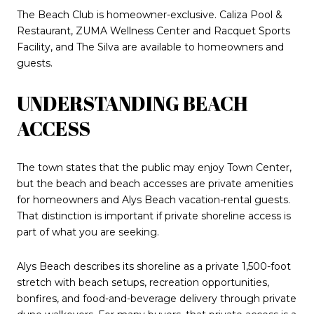
The Beach Club is homeowner-exclusive. Caliza Pool &
Restaurant, ZUMA Wellness Center and Racquet Sports
Facility, and The Silva are available to homeowners and
guests.
UNDERSTANDING BEACH
ACCESS
The town states that the public may enjoy Town Center,
but the beach and beach accesses are private amenities
for homeowners and Alys Beach vacation-rental guests.
That distinction is important if private shoreline access is
part of what you are seeking.
Alys Beach describes its shoreline as a private 1,500-foot
stretch with beach setups, recreation opportunities,
bonfires, and food-and-beverage delivery through private