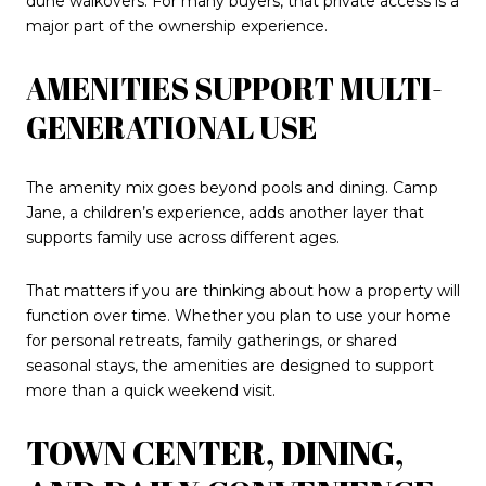
dune walkovers. For many buyers, that private access is a
major part of the ownership experience.
AMENITIES SUPPORT MULTI-
GENERATIONAL USE
The amenity mix goes beyond pools and dining. Camp
Jane, a children’s experience, adds another layer that
supports family use across different ages.
That matters if you are thinking about how a property will
function over time. Whether you plan to use your home
for personal retreats, family gatherings, or shared
seasonal stays, the amenities are designed to support
more than a quick weekend visit.
TOWN CENTER, DINING,