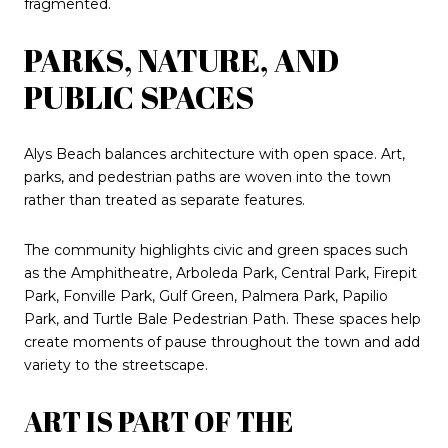
fragmented.
PARKS, NATURE, AND
PUBLIC SPACES
Alys Beach balances architecture with open space. Art,
parks, and pedestrian paths are woven into the town
rather than treated as separate features.
The community highlights civic and green spaces such
as the Amphitheatre, Arboleda Park, Central Park, Firepit
Park, Fonville Park, Gulf Green, Palmera Park, Papilio
Park, and Turtle Bale Pedestrian Path. These spaces help
create moments of pause throughout the town and add
variety to the streetscape.
ART IS PART OF THE