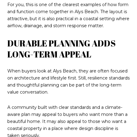
For you, this is one of the clearest examples of how form
and function come together in Alys Beach. The layout is
attractive, but it is also practical in a coastal setting where
airflow, drainage, and storm response matter.
DURABLE PLANNING ADDS
LONG-TERM APPEAL
When buyers look at Alys Beach, they are often focused
on architecture and lifestyle first. Still, resilience standards
and thoughtful planning can be part of the long-term
value conversation.
A community built with clear standards and a climate-
aware plan may appeal to buyers who want more than a
beautiful home. It may also appeal to those who want a
coastal property in a place where design discipline is
taken seriously.