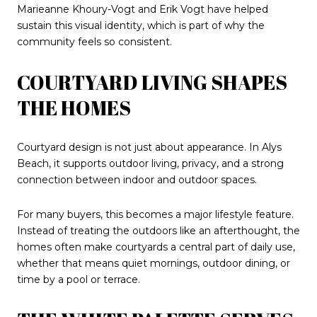
Marieanne Khoury-Vogt and Erik Vogt have helped
sustain this visual identity, which is part of why the
community feels so consistent.
COURTYARD LIVING SHAPES
THE HOMES
Courtyard design is not just about appearance. In Alys
Beach, it supports outdoor living, privacy, and a strong
connection between indoor and outdoor spaces.
For many buyers, this becomes a major lifestyle feature.
Instead of treating the outdoors like an afterthought, the
homes often make courtyards a central part of daily use,
whether that means quiet mornings, outdoor dining, or
time by a pool or terrace.