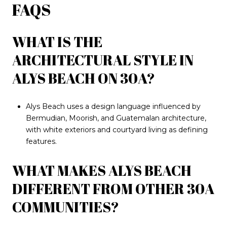
FAQS
WHAT IS THE
ARCHITECTURAL STYLE IN
ALYS BEACH ON 30A?
Alys Beach uses a design language influenced by
Bermudian, Moorish, and Guatemalan architecture,
with white exteriors and courtyard living as defining
features.
WHAT MAKES ALYS BEACH
DIFFERENT FROM OTHER 30A
COMMUNITIES?