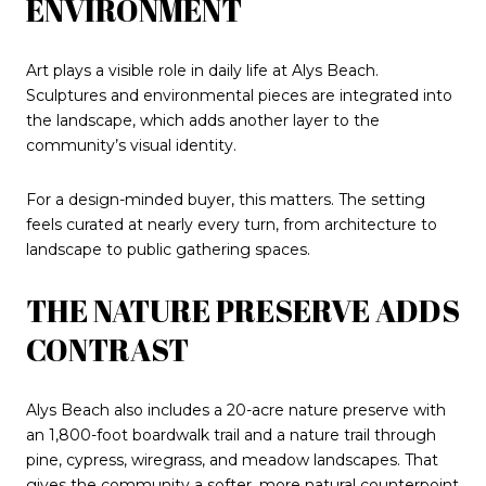
ENVIRONMENT
Art plays a visible role in daily life at Alys Beach.
Sculptures and environmental pieces are integrated into
the landscape, which adds another layer to the
community’s visual identity.
For a design-minded buyer, this matters. The setting
feels curated at nearly every turn, from architecture to
landscape to public gathering spaces.
THE NATURE PRESERVE ADDS
CONTRAST
Alys Beach also includes a 20-acre nature preserve with
an 1,800-foot boardwalk trail and a nature trail through
pine, cypress, wiregrass, and meadow landscapes. That
gives the community a softer, more natural counterpoint