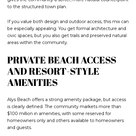
to the structured town plan.
If you value both design and outdoor access, this mix can
be especially appealing. You get formal architecture and
civic spaces, but you also get trails and preserved natural
areas within the community.
PRIVATE BEACH ACCESS
AND RESORT-STYLE
AMENITIES
Alys Beach offers a strong amenity package, but access
is clearly defined. The community markets more than
$100 million in amenities, with some reserved for
homeowners only and others available to homeowners
and guests.