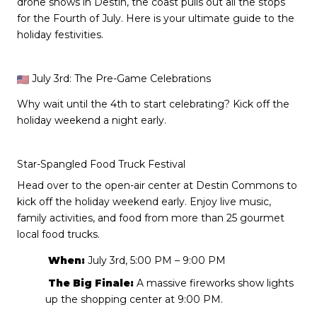
drone shows in Destin, the coast pulls out all the stops
for the Fourth of July. Here is your ultimate guide to the
holiday festivities.
July 3rd: The Pre-Game Celebrations
Why wait until the 4th to start celebrating? Kick off the
holiday weekend a night early.
Star-Spangled Food Truck Festival
Head over to the open-air center at Destin Commons to
kick off the holiday weekend early. Enjoy live music,
family activities, and food from more than 25 gourmet
local food trucks.
When:
July 3rd, 5:00 PM – 9:00 PM
The Big Finale:
A massive fireworks show lights
up the shopping center at 9:00 PM.