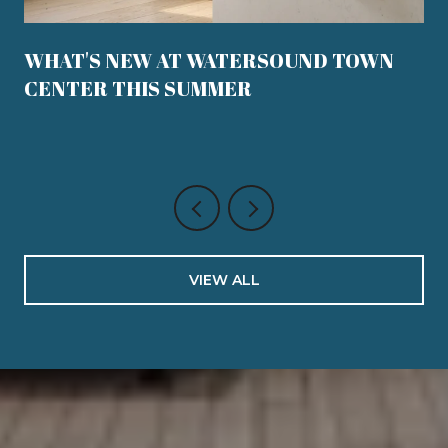
WHAT'S NEW AT WATERSOUND TOWN
CENTER THIS SUMMER
VIEW ALL