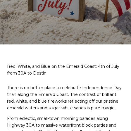
Red, White, and Blue on the Emerald Coast: 4th of July
from 30A to Destin
There is no better place to celebrate Independence Day
than along the Emerald Coast. The contrast of brilliant
red, white, and blue fireworks reflecting off our pristine
emerald waters and sugar-white sands is pure magic.
From eclectic, small-town morning parades along
Highway 30A to massive waterfront block parties and