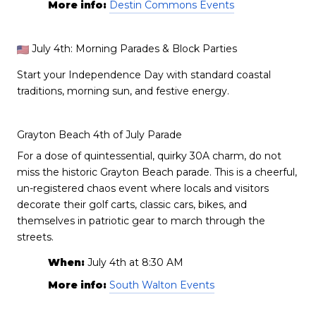
More info:
Destin Commons Events
July 4th: Morning Parades & Block Parties
Start your Independence Day with standard coastal
traditions, morning sun, and festive energy.
Grayton Beach 4th of July Parade
For a dose of quintessential, quirky 30A charm, do not
miss the historic Grayton Beach parade. This is a cheerful,
un-registered chaos event where locals and visitors
decorate their golf carts, classic cars, bikes, and
themselves in patriotic gear to march through the
streets.
When:
July 4th at 8:30 AM
More info:
South Walton Events