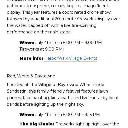
patriotic atmosphere, culminating in a magnificent
display. This year features a coordinated drone show
followed by a traditional 20-minute fireworks display over
the water, capped off with a live fire-spinning
performance on the main stage.
When:
July 4th from 6:00 PM – 9:00 PM
(Fireworks at 9:00 PM)
More info:
HarborWalk Village Events
Red, White & Baytowne
Located at The Village of Baytowne Wharf inside
Sandestin, this family-friendly festival features lawn
games, face painting, kids' crafts, and live music by local
bands before lighting up the night sky.
When:
July 4th from 6:00 PM – 9:15 PM
The Big Finale:
Fireworks light up right over the