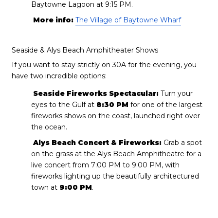
Baytowne Lagoon at 9:15 PM.
More info:
The Village of Baytowne Wharf
Seaside & Alys Beach Amphitheater Shows
If you want to stay strictly on 30A for the evening, you
have two incredible options:
Seaside Fireworks Spectacular:
Turn your
eyes to the Gulf at
8:30 PM
for one of the largest
fireworks shows on the coast, launched right over
the ocean.
Alys Beach Concert & Fireworks:
Grab a spot
on the grass at the Alys Beach Amphitheatre for a
live concert from 7:00 PM to 9:00 PM, with
fireworks lighting up the beautifully architectured
town at
9:00 PM
.