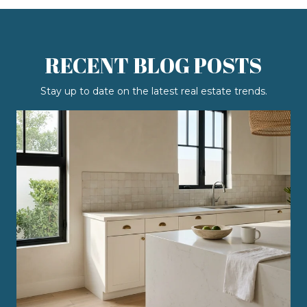
RECENT BLOG POSTS
Stay up to date on the latest real estate trends.