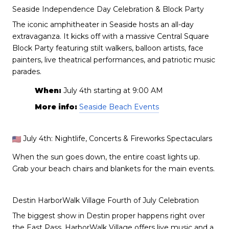
Seaside Independence Day Celebration & Block Party
The iconic amphitheater in Seaside hosts an all-day
extravaganza. It kicks off with a massive Central Square
Block Party featuring stilt walkers, balloon artists, face
painters, live theatrical performances, and patriotic music
parades.
When:
July 4th starting at 9:00 AM
More info:
Seaside Beach Events
July 4th: Nightlife, Concerts & Fireworks Spectaculars
When the sun goes down, the entire coast lights up.
Grab your beach chairs and blankets for the main events.
Destin HarborWalk Village Fourth of July Celebration
The biggest show in Destin proper happens right over
the East Pass. HarborWalk Village offers live music and a