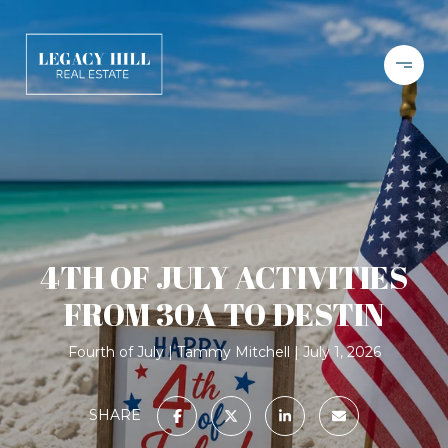
4TH OF JULY ACTIVITIES
FROM 30A TO DESTIN
Fourth of July
Tammy Mitchell
July 1, 2026
SHARE