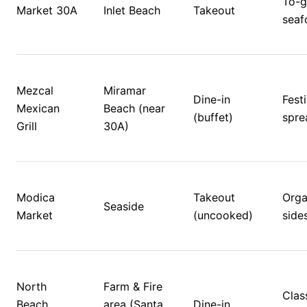
To-g
Market 30A
Inlet Beach
Takeout
seafo
Mezcal 
Miramar 
Dine-in 
Festi
Mexican 
Beach (near 
(buffet)
spre
Grill
30A)
Modica 
Takeout 
Orga
Seaside
Market
(uncooked)
side
North 
Farm & Fire 
Class
Beach 
area (Santa 
Dine-in