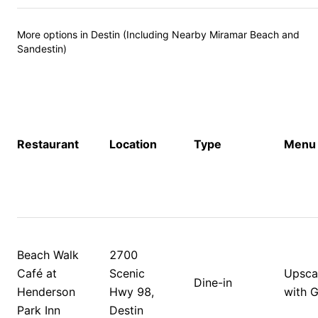
More options in Destin (Including Nearby Miramar Beach and 
Sandestin)
Restaurant
Location
Type
Menu 
Beach Walk 
2700 
Café at 
Scenic 
Upscal
Dine-in
Henderson 
Hwy 98, 
with G
Park Inn
Destin