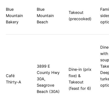
Blue 
Blue 
Famil
Takeout 
Mountain 
Mountain 
sides
(precooked)
Bakery
Beach
opti
Dine
with 
soups
3899 E 
Takeo
Dine-in (prix 
County Hwy 
Deep
Café 
fixe) & 
30A, 
turk
Thirty-A
Takeout 
Seagrove 
opti
(feast for 6)
Beach (30A)