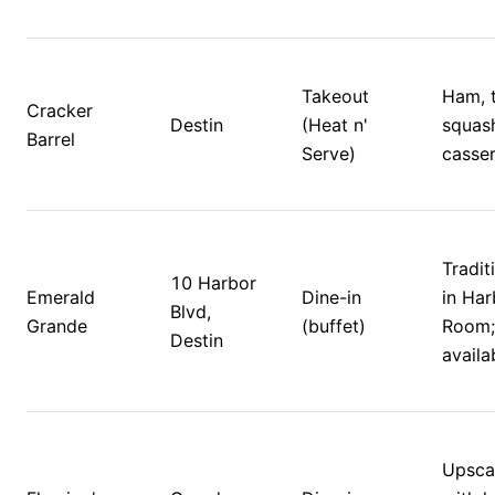
Takeout 
Ham, t
Cracker 
Destin
(Heat n' 
squash
Barrel
Serve)
casser
Tradit
10 Harbor 
Emerald 
Dine-in 
in Har
Blvd, 
Grande
(buffet)
Room; 
Destin
availa
Upscal