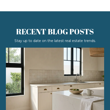
RECENT BLOG POSTS
Stay up to date on the latest real estate trends.