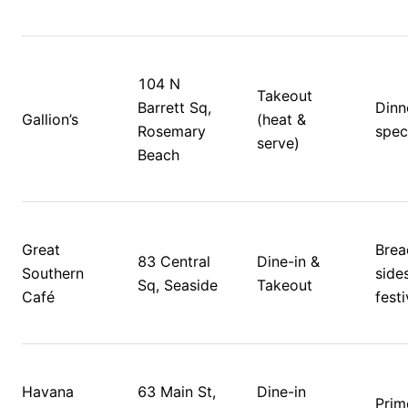
104 N 
Takeout 
Barrett Sq, 
Dinn
Gallion’s
(heat & 
Rosemary 
speci
serve)
Beach
Great 
Bread
83 Central 
Dine-in & 
Southern 
sides
Sq, Seaside
Takeout
Café
Havana 
63 Main St, 
Dine-in 
Prime