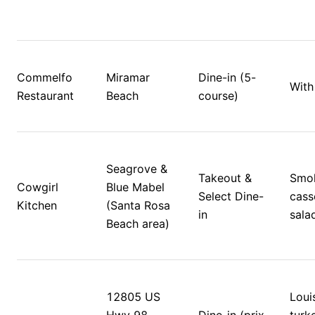
Commelfo 
Miramar 
Dine-in (5-
With
Restaurant
Beach
course)
Seagrove & 
Takeout & 
Smok
Cowgirl 
Blue Mabel 
Select Dine-
casse
Kitchen
(Santa Rosa 
in
sala
Beach area)
12805 US 
Louis