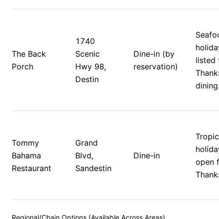
Seafo
1740 
holida
The Back 
Scenic 
Dine-in (by 
listed 
Porch
Hwy 98, 
reservation)
Thanks
Destin
dining.
Tropic
Tommy 
Grand 
holida
Bahama 
Blvd, 
Dine-in
open f
Restaurant
Sandestin
Thanks
Regional/Chain Options (Available Across Areas)