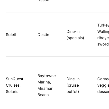
Turkey
Dine-in 
Wellin
Soleil
Destin
(specials)
ribeye,
swordf
Baytowne 
SunQuest 
Dine-in 
Carved
Marina, 
Cruises: 
(cruise 
veggie
Miramar 
Solaris
buffet)
desser
Beach