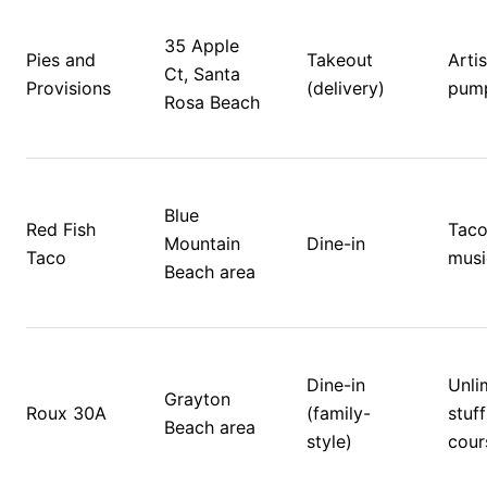
35 Apple 
Pies and 
Takeout 
Artis
Ct, Santa 
Provisions
(delivery)
pump
Rosa Beach
Blue 
Red Fish 
Tacos
Mountain 
Dine-in
Taco
musi
Beach area
Dine-in 
Unlim
Grayton 
Roux 30A
(family-
stuff
Beach area
style)
cour