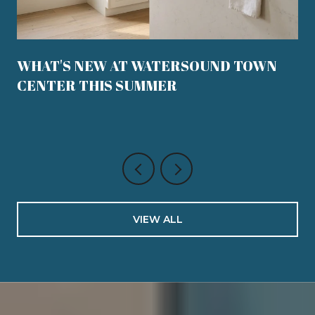
WHAT'S NEW AT WATERSOUND TOWN
CENTER THIS SUMMER
VIEW ALL