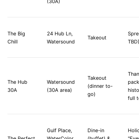
(30A)
The Big 
24 Hub Ln, 
Sprea
Takeout
Chill
Watersound
TBD)
Than
Takeout 
The Hub 
Watersound 
pack
(dinner to-
30A
(30A area)
histo
go)
full 
Gulf Place, 
Dine-in 
Holid
The Perfect 
WaterColor, 
(buffet) & 
"Eve