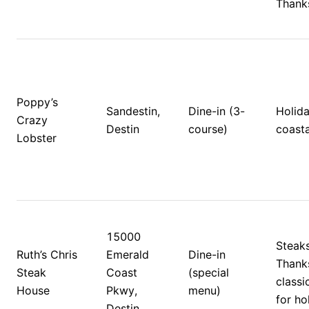
Thanks
Poppy’s 
Sandestin, 
Dine-in (3-
Holida
Crazy 
Destin
course)
coasta
Lobster
15000 
Steaks
Ruth’s Chris 
Emerald 
Dine-in 
Thanks
Steak 
Coast 
(special 
classi
House
Pkwy, 
menu)
for ho
Destin