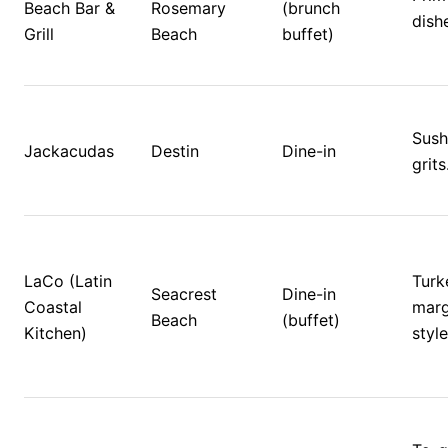
Beach Bar & 
Rosemary 
(brunch 
dish
Grill
Beach
buffet)
Sushi
Jackacudas
Destin
Dine-in
grits
LaCo (Latin 
Turke
Seacrest 
Dine-in 
Coastal 
marg
Beach
(buffet)
Kitchen)
style