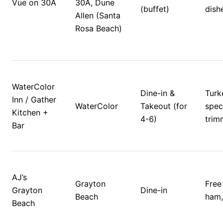
Vue on 30A
30A, Dune 
(buffet)
dishe
Allen (Santa 
Rosa Beach)
WaterColor 
Dine-in & 
Turk
Inn / Gather 
WaterColor
Takeout (for 
speci
Kitchen + 
4-6)
trim
Bar
AJ’s 
Grayton 
Free 
Grayton 
Dine-in
Beach
ham, 
Beach