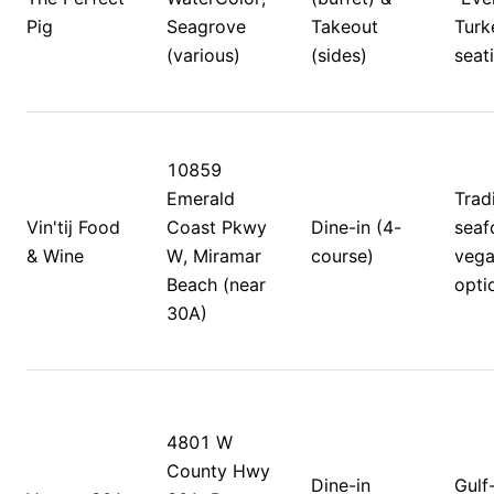
Pig
Seagrove 
Takeout 
Turke
(various)
(sides)
seati
10859 
Emerald 
Tradi
Vin'tij Food 
Coast Pkwy 
Dine-in (4-
seaf
& Wine
W, Miramar 
course)
vega
Beach (near 
optio
30A)
4801 W 
County Hwy 
Dine-in 
Gulf