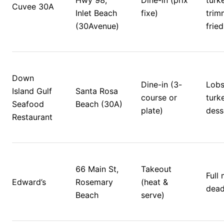
Hwy 98, 
Dine-in (prix 
turke
Cuvee 30A
Inlet Beach 
fixe)
trim
(30Avenue)
fried
Down 
Dine-in (3-
Lobs
Island Gulf 
Santa Rosa 
course or 
turke
Seafood 
Beach (30A)
plate)
dess
Restaurant
66 Main St, 
Takeout 
Full 
Edward’s
Rosemary 
(heat & 
dead
Beach
serve)