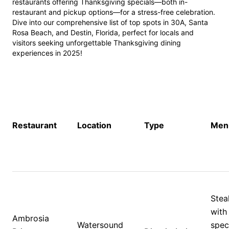
restaurants offering Thanksgiving specials—both in-
restaurant and pickup options—for a stress-free celebration. 
Dive into our comprehensive list of top spots in 30A, Santa 
Rosa Beach, and Destin, Florida, perfect for locals and 
visitors seeking unforgettable Thanksgiving dining 
experiences in 2025!
Restaurant
Location
Type
Menu
Stea
with 
Ambrosia 
Watersound 
speci