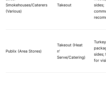
Smokehouses/Caterers 
Takeout
sides; 
(Various)
commu
recom
Turkey
Takeout (Heat 
packag
Publix (Area Stores)
n' 
sides; 
Serve/Catering)
for vis