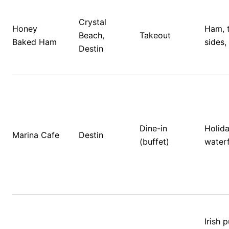
Crystal 
Honey 
Ham, t
Beach, 
Takeout
Baked Ham
sides,
Destin
Dine-in 
Holida
Marina Cafe
Destin
(buffet)
waterf
Irish p