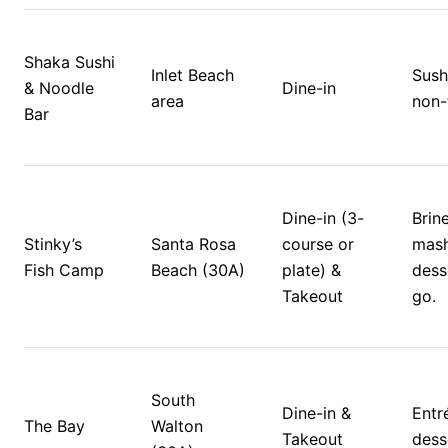
Shaka Sushi 
Inlet Beach 
Sush
& Noodle 
Dine-in
area
non-
Bar
Dine-in (3-
Brine
Stinky’s 
Santa Rosa 
course or 
mash
Fish Camp
Beach (30A)
plate) & 
dess
Takeout
go. 
South 
Dine-in & 
Entré
The Bay
Walton 
Takeout
dess