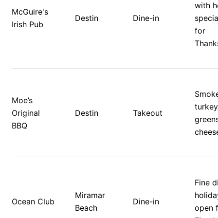
with h
McGuire's 
Destin
Dine-in
specia
Irish Pub
for 
Thanks
Smoke
Moe’s 
turkey
Original 
Destin
Takeout
greens
BBQ
chees
Fine d
Miramar 
holida
Ocean Club
Dine-in
Beach
open f