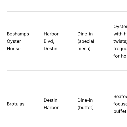
Oyster
Boshamps 
Harbor 
Dine-in 
with h
Oyster 
Blvd, 
(special 
twists;
House
Destin
menu)
freque
for ho
Seafo
Destin 
Dine-in 
Brotulas
focuse
Harbor
(buffet)
buffet.