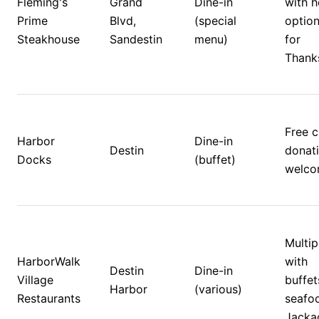
Fleming's 
Grand 
Dine-in 
with h
Prime 
Blvd, 
(special 
option
Steakhouse
Sandestin
menu)
for 
Thanks
Free cl
Harbor 
Dine-in 
Destin
donati
Docks
(buffet)
welco
Multip
HarborWalk 
with 
Destin 
Dine-in 
Village 
buffet
Harbor
(various)
Restaurants 
seafoo
Jackac