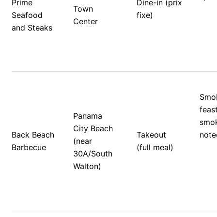
Prime 
Dine-in (prix 
Town 
Seafood 
fixe)
Center 
and Steaks
Smok
feas
Panama 
smok
City Beach 
Back Beach 
Takeout 
note
(near 
Barbecue
(full meal)
30A/South 
Walton)