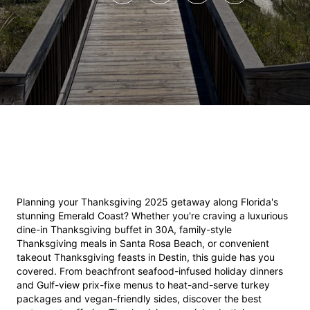
Planning your Thanksgiving 2025 getaway along Florida's 
stunning Emerald Coast? Whether you're craving a luxurious 
dine-in Thanksgiving buffet in 30A, family-style 
Thanksgiving meals in Santa Rosa Beach, or convenient 
takeout Thanksgiving feasts in Destin, this guide has you 
covered. From beachfront seafood-infused holiday dinners 
and Gulf-view prix-fixe menus to heat-and-serve turkey 
packages and vegan-friendly sides, discover the best 