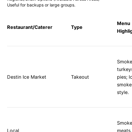
Useful for backups or large groups.
Menu 
Restaurant/Caterer
Type
Highli
Smoke
turkeys
Destin Ice Market
Takeout
pies; lo
smoke
style.
Smoke
Local 
meats,