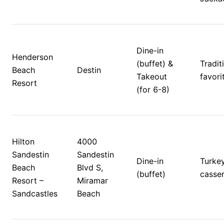
Dine-in 
Henderson 
(buffet) & 
Traditi
Beach 
Destin
Takeout 
favorit
Resort
(for 6-8)
Hilton 
4000 
Sandestin 
Sandestin 
Dine-in 
Turkey,
Beach 
Blvd S, 
(buffet)
casser
Resort – 
Miramar 
Sandcastles
Beach