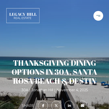
THANKSGIVING DINING
OPTIONS IN 30A, SANTA
ROSA BEACH & DESTIN
30A
Jonathan Hill
November 4, 2025
SHARE