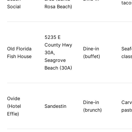
taco
Social
Rosa Beach)
5235 E 
County Hwy 
Old Florida 
Dine-in 
Seaf
30A, 
Fish House
(buffet)
class
Seagrove 
Beach (30A)
Ovide 
Dine-in 
Carvi
(Hotel 
Sandestin 
(brunch)
pastr
Effie)