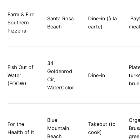
Farm & Fire 
Santa Rosa 
Dine-in (à la 
 Bayfront holiday 
Southern 
Beach
carte)
meal
Pizzeria
34 
Fish Out of 
Plate
Goldenrod 
Water 
Dine-in
turke
Cir, 
(FOOW)
brun
WaterColor
Blue 
Orga
For the 
Takeout (to 
Mountain 
Bruss
Health of It
cook)
Beach
gree