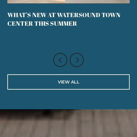
WHAT'S NEW AT WATERSOUND TOWN
CENTER THIS SUMMER
VIEW ALL