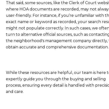
That said, some sources, like the Clerk of Court websi
where HOA documents are recorded, may not alway
user-friendly. For instance, if you’re unfamiliar with t
exact name or keyword as recorded, your search res
might not populate correctly. In such cases, we ofte
turn to alternative official sources, such as contactin
the neighborhood's management company directly, 
obtain accurate and comprehensive documentation.
While these resources are helpful, our team is here t
expertly guide you through the buying and selling
process, ensuring every detail is handled with precisi
and care.