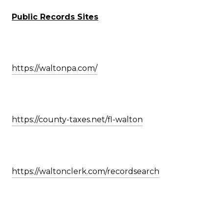
Public Records Sites
https://waltonpa.com/
https://county-taxes.net/fl-walton
https://waltonclerk.com/recordsearch