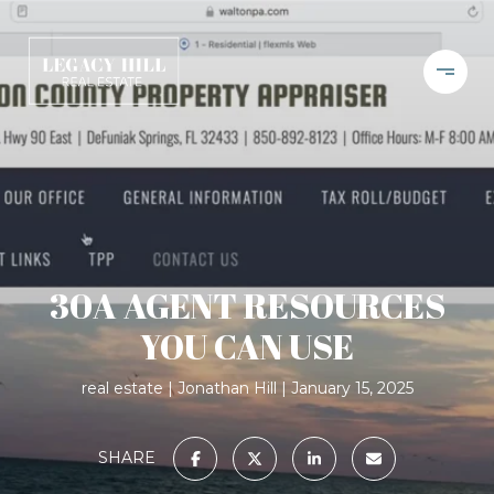
30A AGENT RESOURCES
YOU CAN USE
real estate
Jonathan Hill
January 15, 2025
SHARE