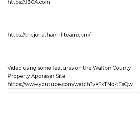
https://J30A.com
https://thejonathanhillteam.com/
Video using some features on the Walton County
Property Appraiser Site
https://www.youtube.com/watch?v=FxTNo-tEsQw