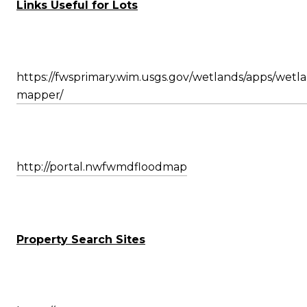
Links Useful for Lots
https://fwsprimary.wim.usgs.gov/wetlands/apps/wetl
mapper/
http://portal.nwfwmdfloodmap
Property Search Sites