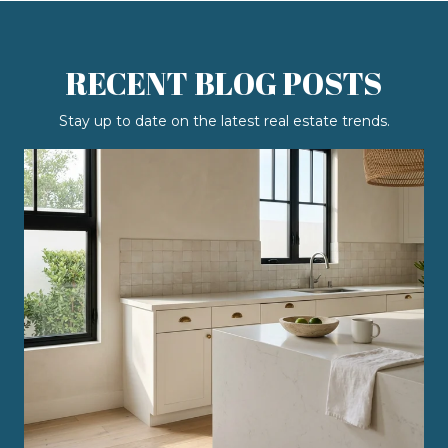
RECENT BLOG POSTS
Stay up to date on the latest real estate trends.