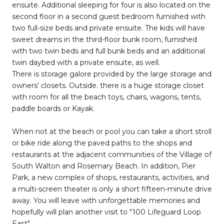
ensuite. Additional sleeping for four is also located on the
second floor in a second guest bedroom furnished with
two full-size beds and private ensuite. The kids will have
sweet dreams in the third-floor bunk room, furnished
with two twin beds and full bunk beds and an additional
twin daybed with a private ensuite, as well.
There is storage galore provided by the large storage and
owners' closets. Outside. there is a huge storage closet
with room for all the beach toys, chairs, wagons, tents,
paddle boards or Kayak.
When not at the beach or pool you can take a short stroll
or bike ride along the paved paths to the shops and
restaurants at the adjacent communities of the Village of
South Walton and Rosemary Beach. In addition, Pier
Park, a new complex of shops, restaurants, activities, and
a multi-screen theater is only a short fifteen-minute drive
away. You will leave with unforgettable memories and
hopefully will plan another visit to "100 Lifeguard Loop
East"