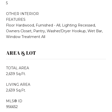
5
OTHER INTERIOR
FEATURES
Floor Hardwood, Furnished - All, Lighting Recessed,
Owners Closet, Pantry, Washer/Dryer Hookup, Wet Bar,
Window Treatment All
AREA & LOT
TOTAL AREA
2,639 Sq.Ft.
LIVING AREA
2,639 Sq.Ft.
MLS® ID
956652