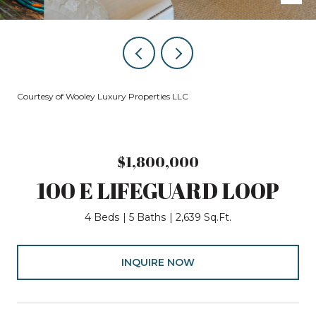
Courtesy of Wooley Luxury Properties LLC
$1,800,000
100 E LIFEGUARD LOOP
4 Beds
5 Baths
2,639 Sq.Ft.
INQUIRE NOW