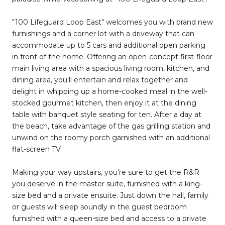
"100 Lifeguard Loop East" welcomes you with brand new
furnishings and a corner lot with a driveway that can
accommodate up to 5 cars and additional open parking
in front of the home. Offering an open-concept first-floor
main living area with a spacious living room, kitchen, and
dining area, you'll entertain and relax together and
delight in whipping up a home-cooked meal in the well-
stocked gourmet kitchen, then enjoy it at the dining
table with banquet style seating for ten. After a day at
the beach, take advantage of the gas grilling station and
unwind on the roomy porch garnished with an additional
flat-screen TV.
Making your way upstairs, you're sure to get the R&R
you deserve in the master suite, furnished with a king-
size bed and a private ensuite. Just down the hall, family
or guests will sleep soundly in the guest bedroom
furnished with a queen-size bed and access to a private