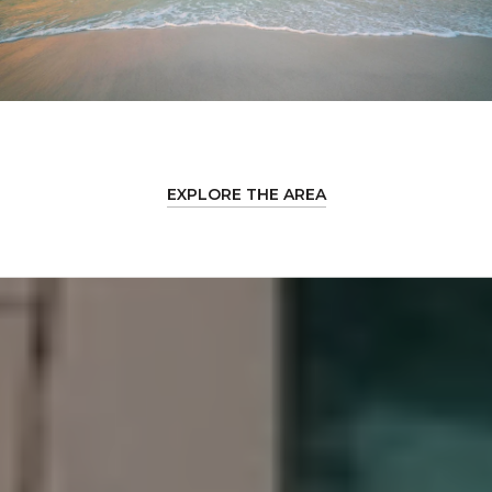
EXPLORE THE AREA