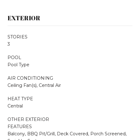
EXTERIOR
STORIES
3
POOL
Pool Type
AIR CONDITIONING
Ceiling Fan(s), Central Air
HEAT TYPE
Central
OTHER EXTERIOR
FEATURES
Balcony, BBQ Pit/Grill, Deck Covered, Porch Screened,