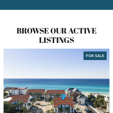
BROWSE OUR ACTIVE
LISTINGS
FOR SALE