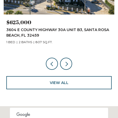
$625,000
3604 E COUNTY HIGHWAY 30A UNIT B3, SANTA ROSA
BEACH, FL 32459
1 BED
2 BATHS
807 SQ.FT.
VIEW ALL