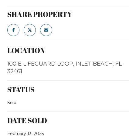
SHARE PROPERTY
LOCATION
100 E LIFEGUARD LOOP, INLET BEACH, FL
32461
STATUS
Sold
DATE SOLD
February 13, 2025