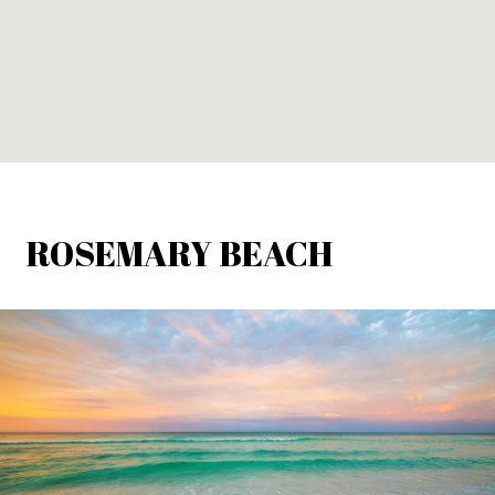
ROSEMARY BEACH