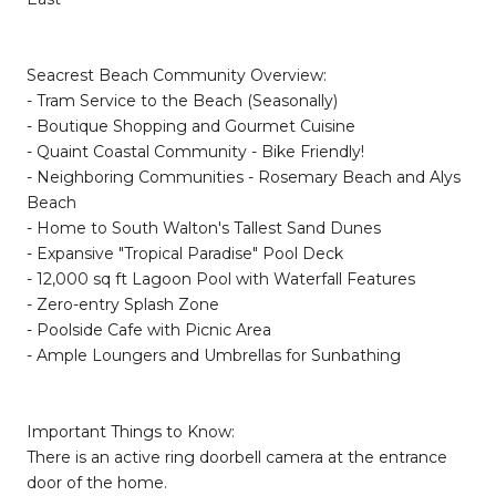
Seacrest Beach Community Overview:
- Tram Service to the Beach (Seasonally)
- Boutique Shopping and Gourmet Cuisine
- Quaint Coastal Community - Bike Friendly!
- Neighboring Communities - Rosemary Beach and Alys
Beach
- Home to South Walton's Tallest Sand Dunes
- Expansive "Tropical Paradise" Pool Deck
- 12,000 sq ft Lagoon Pool with Waterfall Features
- Zero-entry Splash Zone
- Poolside Cafe with Picnic Area
- Ample Loungers and Umbrellas for Sunbathing
Important Things to Know:
There is an active ring doorbell camera at the entrance
door of the home.