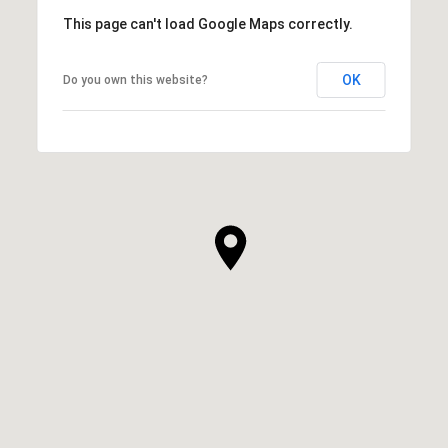
This page can't load Google Maps correctly.
OK
Do you own this website?