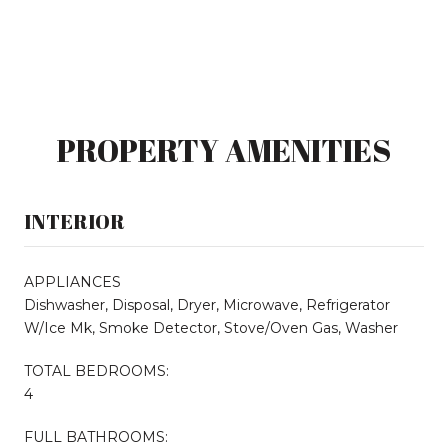
PROPERTY AMENITIES
INTERIOR
APPLIANCES
Dishwasher, Disposal, Dryer, Microwave, Refrigerator
W/Ice Mk, Smoke Detector, Stove/Oven Gas, Washer
TOTAL BEDROOMS:
4
FULL BATHROOMS: