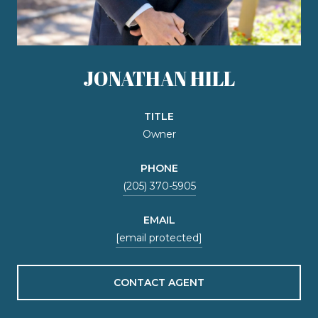
JONATHAN HILL
TITLE
Owner
PHONE
(205) 370-5905
EMAIL
[email protected]
CONTACT AGENT