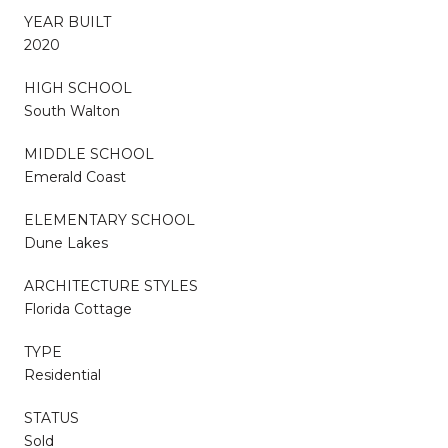
YEAR BUILT
2020
HIGH SCHOOL
South Walton
MIDDLE SCHOOL
Emerald Coast
ELEMENTARY SCHOOL
Dune Lakes
ARCHITECTURE STYLES
Florida Cottage
TYPE
Residential
STATUS
Sold