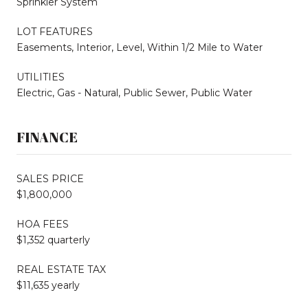
Sprinkler System
LOT FEATURES
Easements, Interior, Level, Within 1/2 Mile to Water
UTILITIES
Electric, Gas - Natural, Public Sewer, Public Water
FINANCE
SALES PRICE
$1,800,000
HOA FEES
$1,352 quarterly
REAL ESTATE TAX
$11,635 yearly