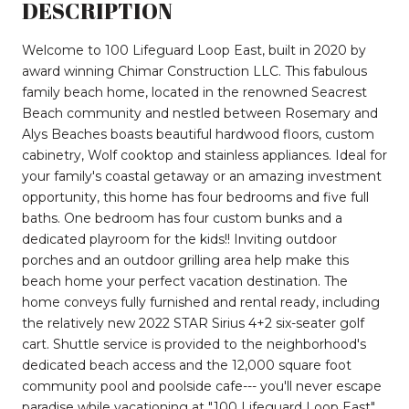
DESCRIPTION
Welcome to 100 Lifeguard Loop East, built in 2020 by
award winning Chimar Construction LLC. This fabulous
family beach home, located in the renowned Seacrest
Beach community and nestled between Rosemary and
Alys Beaches boasts beautiful hardwood floors, custom
cabinetry, Wolf cooktop and stainless appliances. Ideal for
your family's coastal getaway or an amazing investment
opportunity, this home has four bedrooms and five full
baths. One bedroom has four custom bunks and a
dedicated playroom for the kids!! Inviting outdoor
porches and an outdoor grilling area help make this
beach home your perfect vacation destination. The
home conveys fully furnished and rental ready, including
the relatively new 2022 STAR Sirius 4+2 six-seater golf
cart. Shuttle service is provided to the neighborhood's
dedicated beach access and the 12,000 square foot
community pool and poolside cafe--- you'll never escape
paradise while vacationing at "100 Lifeguard Loop East".